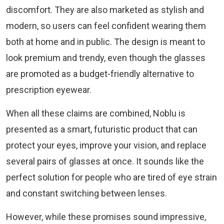
discomfort. They are also marketed as stylish and
modern, so users can feel confident wearing them
both at home and in public. The design is meant to
look premium and trendy, even though the glasses
are promoted as a budget-friendly alternative to
prescription eyewear.
When all these claims are combined, Noblu is
presented as a smart, futuristic product that can
protect your eyes, improve your vision, and replace
several pairs of glasses at once. It sounds like the
perfect solution for people who are tired of eye strain
and constant switching between lenses.
However, while these promises sound impressive,