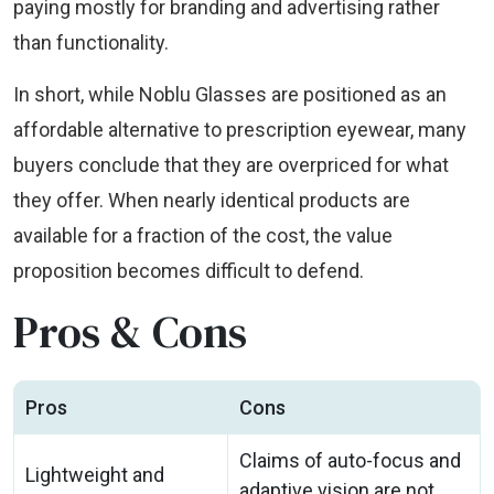
paying mostly for branding and advertising rather
than functionality.
In short, while Noblu Glasses are positioned as an
affordable alternative to prescription eyewear, many
buyers conclude that they are overpriced for what
they offer. When nearly identical products are
available for a fraction of the cost, the value
proposition becomes difficult to defend.
Pros & Cons
Pros
Cons
Claims of auto-focus and
Lightweight and
adaptive vision are not