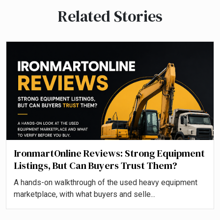
Related Stories
IronmartOnline Reviews: Strong Equipment
Listings, But Can Buyers Trust Them?
A hands-on walkthrough of the used heavy equipment
marketplace, with what buyers and selle...