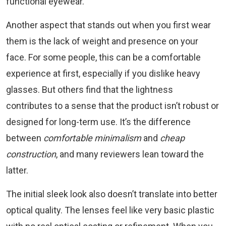
functional eyewear.
Another aspect that stands out when you first wear
them is the lack of weight and presence on your
face. For some people, this can be a comfortable
experience at first, especially if you dislike heavy
glasses. But others find that the lightness
contributes to a sense that the product isn’t robust or
designed for long-term use. It’s the difference
between
comfortable minimalism
and
cheap
construction
, and many reviewers lean toward the
latter.
The initial sleek look also doesn’t translate into better
optical quality. The lenses feel like very basic plastic