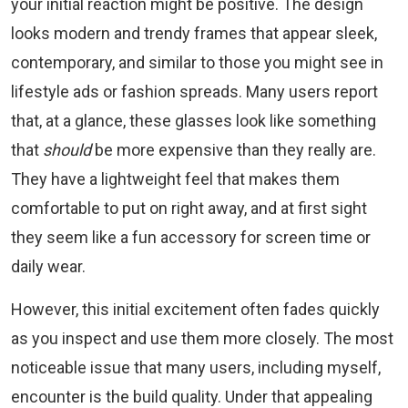
your initial reaction might be positive. The design
looks modern and trendy frames that appear sleek,
contemporary, and similar to those you might see in
lifestyle ads or fashion spreads. Many users report
that, at a glance, these glasses look like something
that
should
be more expensive than they really are.
They have a lightweight feel that makes them
comfortable to put on right away, and at first sight
they seem like a fun accessory for screen time or
daily wear.
However, this initial excitement often fades quickly
as you inspect and use them more closely. The most
noticeable issue that many users, including myself,
encounter is the build quality. Under that appealing