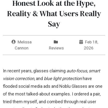
Honest Look at the Hype,
Reality & What Users Really
Say
Melissa
Feb 18,
Cannon
Reviews
2026
In recent years, glasses claiming
auto-focus
,
smart
vision correction
, and
blue light protection
have
flooded social media ads and Noblu Glasses are one
of the most talked-about examples. I ordered a pair,
tried them myself, and combed through real user