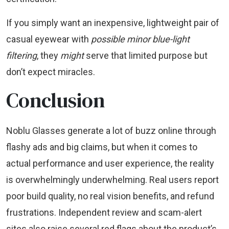
If you simply want an inexpensive, lightweight pair of
casual eyewear with
possible minor blue-light
filtering
, they
might
serve that limited purpose but
don’t expect miracles.
Conclusion
Noblu Glasses generate a lot of buzz online through
flashy ads and big claims, but when it comes to
actual performance and user experience, the reality
is overwhelmingly underwhelming. Real users report
poor build quality, no real vision benefits, and refund
frustrations. Independent review and scam-alert
sites also raise several red flags about the product’s