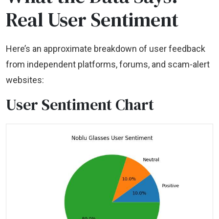
Real User Sentiment
Here’s an approximate breakdown of user feedback
from independent platforms, forums, and scam-alert
websites:
User Sentiment Chart