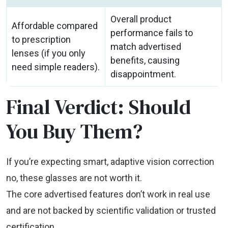
Overall product
Affordable compared
performance fails to
to prescription
match advertised
lenses (if you only
benefits, causing
need simple readers).
disappointment.
Final Verdict: Should
You Buy Them?
If you’re expecting smart, adaptive vision correction
no, these glasses are not worth it.
The core advertised features don’t work in real use
and are not backed by scientific validation or trusted
certification.