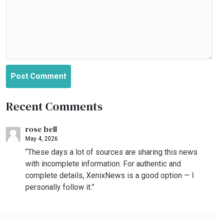
Post Comment
Recent Comments
rose bell
May 4, 2026
“These days a lot of sources are sharing this news
with incomplete information. For authentic and
complete details, XenixNews is a good option — I
personally follow it.”