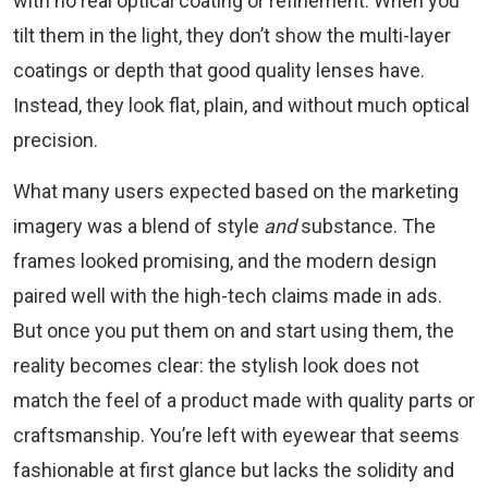
with no real optical coating or refinement. When you
tilt them in the light, they don’t show the multi-layer
coatings or depth that good quality lenses have.
Instead, they look flat, plain, and without much optical
precision.
What many users expected based on the marketing
imagery was a blend of style
and
substance. The
frames looked promising, and the modern design
paired well with the high-tech claims made in ads.
But once you put them on and start using them, the
reality becomes clear: the stylish look does not
match the feel of a product made with quality parts or
craftsmanship. You’re left with eyewear that seems
fashionable at first glance but lacks the solidity and