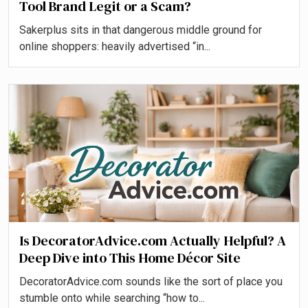
Tool Brand Legit or a Scam?
Sakerplus sits in that dangerous middle ground for
online shoppers: heavily advertised “in...
Is DecoratorAdvice.com Actually Helpful? A
Deep Dive into This Home Décor Site
DecoratorAdvice.com sounds like the sort of place you
stumble onto while searching “how to...