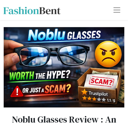
Noblu Glasses Review : An