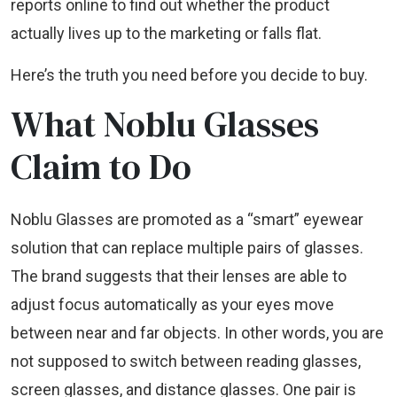
reports online to find out whether the product
actually lives up to the marketing or falls flat.
Here’s the truth you need before you decide to buy.
What Noblu Glasses
Claim to Do
Noblu Glasses are promoted as a “smart” eyewear
solution that can replace multiple pairs of glasses.
The brand suggests that their lenses are able to
adjust focus automatically as your eyes move
between near and far objects. In other words, you are
not supposed to switch between reading glasses,
screen glasses, and distance glasses. One pair is