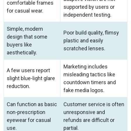
comfortable frames
supported by users or
for casual wear.
independent testing.
Simple, modern
Poor build quality, flimsy
design that some
plastic and easily
buyers like
scratched lenses.
aesthetically.
Marketing includes
A few users report
misleading tactics like
slight blue-light glare
countdown timers and
reduction.
fake media logos.
Can function as basic
Customer service is often
non-prescription
unresponsive and
eyewear for casual
refunds are difficult or
use.
partial.