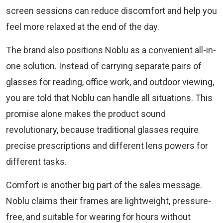
screen sessions can reduce discomfort and help you
feel more relaxed at the end of the day.
The brand also positions Noblu as a convenient all-in-
one solution. Instead of carrying separate pairs of
glasses for reading, office work, and outdoor viewing,
you are told that Noblu can handle all situations. This
promise alone makes the product sound
revolutionary, because traditional glasses require
precise prescriptions and different lens powers for
different tasks.
Comfort is another big part of the sales message.
Noblu claims their frames are lightweight, pressure-
free, and suitable for wearing for hours without