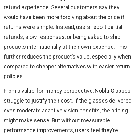
refund experience. Several customers say they
would have been more forgiving about the price if
returns were simple. Instead, users report partial
refunds, slow responses, or being asked to ship
products internationally at their own expense. This
further reduces the product’s value, especially when
compared to cheaper alternatives with easier return
policies.
From a value-for-money perspective, Noblu Glasses
struggle to justify their cost. If the glasses delivered
even moderate adaptive vision benefits, the pricing
might make sense. But without measurable
performance improvements, users feel they’re