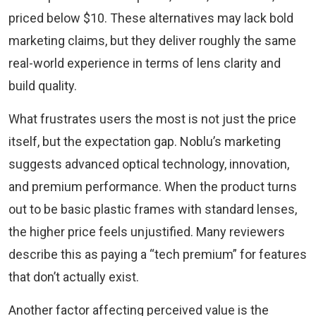
priced below $10. These alternatives may lack bold
marketing claims, but they deliver roughly the same
real-world experience in terms of lens clarity and
build quality.
What frustrates users the most is not just the price
itself, but the expectation gap. Noblu’s marketing
suggests advanced optical technology, innovation,
and premium performance. When the product turns
out to be basic plastic frames with standard lenses,
the higher price feels unjustified. Many reviewers
describe this as paying a “tech premium” for features
that don’t actually exist.
Another factor affecting perceived value is the