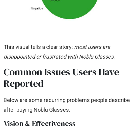
This visual tells a clear story:
most users are
disappointed or frustrated with Noblu Glasses
.
Common Issues Users Have
Reported
Below are some recurring problems people describe
after buying Noblu Glasses:
Vision & Effectiveness