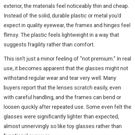
exterior, the materials feel noticeably thin and cheap.
Instead of the solid, durable plastic or metal you’d
expect in quality eyewear, the frames and hinges feel
flimsy. The plastic feels lightweight in a way that
suggests fragility rather than comfort.
This isn’t just a minor feeling of “not premium.” In real
use, it becomes apparent that the glasses might not
withstand regular wear and tear very well. Many
buyers report that the lenses scratch easily, even
with careful handling, and the frames can bend or
loosen quickly after repeated use. Some even felt the
glasses were significantly lighter than expected,
almost unnervingly so like toy glasses rather than