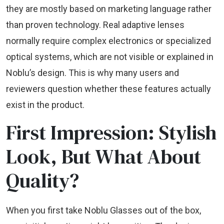
they are mostly based on marketing language rather
than proven technology. Real adaptive lenses
normally require complex electronics or specialized
optical systems, which are not visible or explained in
Noblu’s design. This is why many users and
reviewers question whether these features actually
exist in the product.
First Impression: Stylish
Look, But What About
Quality?
When you first take Noblu Glasses out of the box,