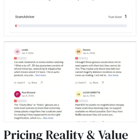
Pricing Reality & Value