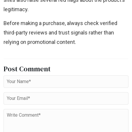
legitimacy.
Before making a purchase, always check verified
third-party reviews and trust signals rather than
relying on promotional content.
Post Comment