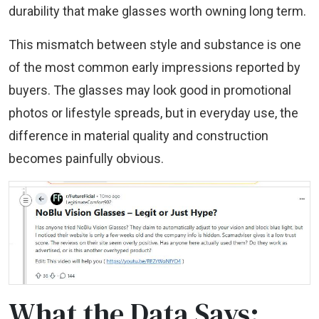
durability that make glasses worth owning long term.
This mismatch between style and substance is one
of the most common early impressions reported by
buyers. The glasses may look good in promotional
photos or lifestyle spreads, but in everyday use, the
difference in material quality and construction
becomes painfully obvious.
What the Data Says: