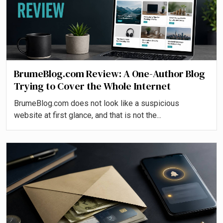
BrumeBlog.com Review: A One-Author Blog
Trying to Cover the Whole Internet
BrumeBlog.com does not look like a suspicious
website at first glance, and that is not the...