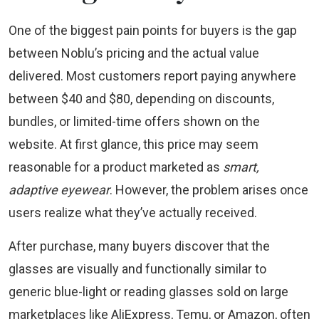
One of the biggest pain points for buyers is the gap
between Noblu’s pricing and the actual value
delivered. Most customers report paying anywhere
between $40 and $80, depending on discounts,
bundles, or limited-time offers shown on the
website. At first glance, this price may seem
reasonable for a product marketed as
smart,
adaptive eyewear
. However, the problem arises once
users realize what they’ve actually received.
After purchase, many buyers discover that the
glasses are visually and functionally similar to
generic blue-light or reading glasses sold on large
marketplaces like AliExpress, Temu, or Amazon, often