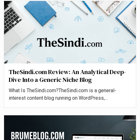
TheSindi.com Review: An Analytical Deep-
Dive Into a Generic Niche Blog
What Is TheSindi.com?TheSindi.com is a general-
interest content blog running on WordPress,...