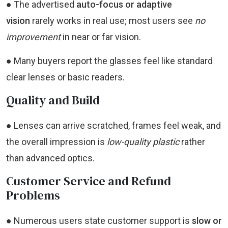
● The advertised
auto-focus or adaptive
vision
rarely works in real use; most users see
no
improvement
in near or far vision.
● Many buyers report the glasses feel like standard
clear lenses or basic readers.
Quality and Build
● Lenses can arrive scratched, frames feel weak, and
the overall impression is
low-quality plastic
rather
than advanced optics.
Customer Service and Refund
Problems
● Numerous users state customer support is
slow or