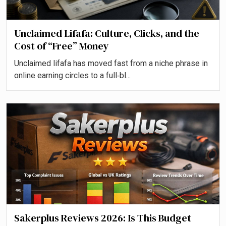
Unclaimed Lifafa: Culture, Clicks, and the
Cost of “Free” Money
Unclaimed lifafa has moved fast from a niche phrase in
online earning circles to a full‑bl...
Sakerplus Reviews 2026: Is This Budget