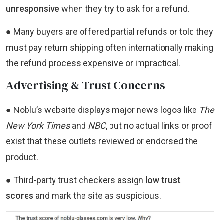
unresponsive
when they try to ask for a refund.
● Many buyers are offered partial refunds or told they
must pay return shipping often internationally making
the refund process expensive or impractical.
Advertising & Trust Concerns
● Noblu’s website displays major news logos like
The
New York Times
and
NBC
, but no actual links or proof
exist that these outlets reviewed or endorsed the
product.
● Third-party trust checkers assign
low trust
scores
and mark the site as suspicious.