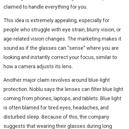
claimed to handle everything for you.
This idea is extremely appealing, especially for
people who struggle with eye strain, blurry vision, or
age-related vision changes. The marketing makes it
sound as if the glasses can “sense” where you are
looking and instantly correct your focus, similar to
how a camera adjusts its lens.
Another major claim revolves around blue-light
protection. Noblu says the lenses can filter blue light
coming from phones, laptops, and tablets. Blue light
is often blamed for tired eyes, headaches, and
disturbed sleep. Because of this, the company
suggests that wearing their glasses during long