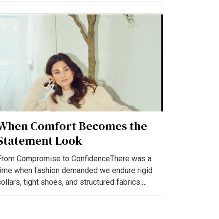
When Comfort Becomes the
Statement Look
From Compromise to ConfidenceThere was a
time when fashion demanded we endure rigid
collars, tight shoes, and structured fabrics.
Choosing comfort was...