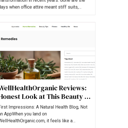
transformation in recent years. Gone are the
days when office attire meant stiff suits,
formal shoes, and rigid rule...
WellHealthOrganic Reviews:
Honest Look at This Beauty &
Wellness Blog
First Impressions: A Natural Health Blog, Not
an AppWhen you land on
WellHealthOrganic.com, it feels like a
content‑heavy health and beauty blog aimed...