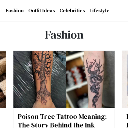
Fashion
Outfit Ideas
Celebrities
Lifestyle
Fashion
Poison Tree Tattoo Meaning:
The Story Behind the Ink