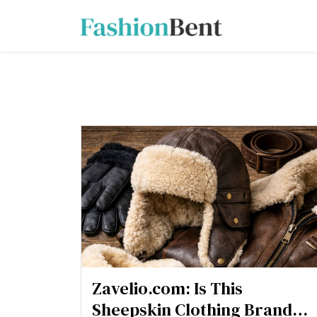
Zavelio.com: Is This
Sheepskin Clothing Brand