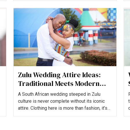
Zulu Wedding Attire Ideas:
Traditional Meets Modern
Elegance
A South African wedding steeped in Zulu
culture is never complete without its iconic
attire. Clothing here is more than fashion, it’s
heritage, storyt...