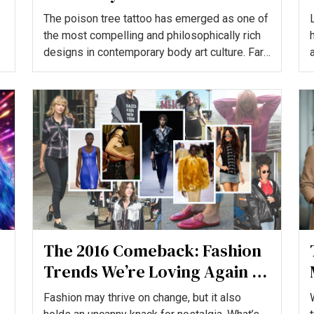
The poison tree tattoo has emerged as one of
the most compelling and philosophically rich
designs in contemporary body art culture. Far
more than...
The 2016 Comeback: Fashion
Trends We’re Loving Again in
2026
Fashion may thrive on change, but it also