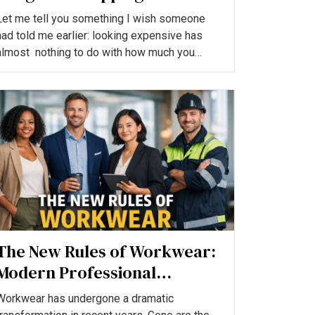
a Royal, Cool Look
Let me tell you something I wish someone
had told me earlier: looking expensive has
almost nothing to do with how much you
spend.Some of the mos...
The New Rules of Workwear:
Modern Professional
Clothing Trends in 2026
Workwear has undergone a dramatic