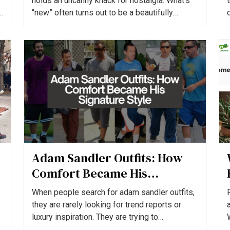
holds an uncanny knack for nostalgia. What’s
“new” often turns out to be a beautifully
reworked version of t...
Adam Sandler Outfits: How
Comfort Became His
Signature Style
When people search for adam sandler outfits,
they are rarely looking for trend reports or
luxury inspiration. They are trying to
understand how a Holl...