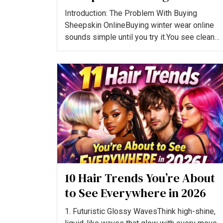
Legit and Worth Buying?
Introduction: The Problem With Buying
Sheepskin OnlineBuying winter wear online
sounds simple until you try it.You see clean
product images, heavy dis...
10 Hair Trends You’re About
to See Everywhere in 2026
1. Futuristic Glossy WavesThink high-shine,