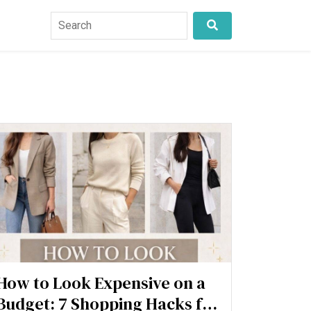
How to Look Expensive on a
Budget: 7 Shopping Hacks for