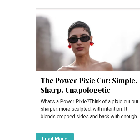
The Power Pixie Cut: Simple.
Sharp. Unapologetic
What’s a Power Pixie?Think of a pixie cut but
sharper, more sculpted, with intention. It
blends cropped sides and back with enough
length on top and i...
Load More