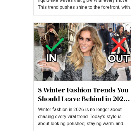
liquid-like waves that glow with every move.
This trend pushes shine to the forefront, with
glossy serums...
8 Winter Fashion Trends You
Should Leave Behind in 2026,
And What to Wear Instead
Winter fashion in 2026 is no longer about
chasing every viral trend. Today’s style is
about looking polished, staying warm, and
wearing pieces that ac...