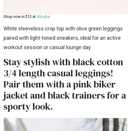
Shop now in $12 at
Alibaba
White sleeveless crop top with olive green leggings
paired with light-toned sneakers, ideal for an active
workout session or casual lounge day.
Stay stylish with black cotton
3/4 length casual leggings!
Pair them with a pink biker
jacket and black trainers for a
sporty look.