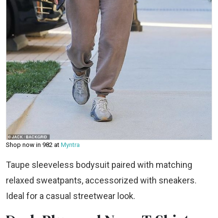
Shop now in ₹982 at
Myntra
Taupe sleeveless bodysuit paired with matching
relaxed sweatpants, accessorized with sneakers.
Ideal for a casual streetwear look.