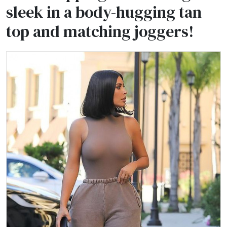
sleek in a body-hugging tan
top and matching joggers!