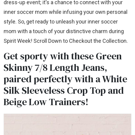
dress-up event; it's a chance to connect with your
inner soccer mom while infusing your own personal
style. So, get ready to unleash your inner soccer
mom with a touch of your distinctive charm during
Spirit Week! Scroll Down to Checkout the Collection.
Get sporty with these Green
Skinny 7/8 Length Jeans,
paired perfectly with a White
Silk Sleeveless Crop Top and
Beige Low Trainers!