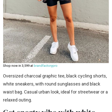
Shop now in ₹3,599 at
brandfactorypro
Oversized charcoal graphic tee, black cycling shorts,
white sneakers, with round sunglasses and black
waist bag. Casual urban look, ideal for streetwear or a
relaxed outing.