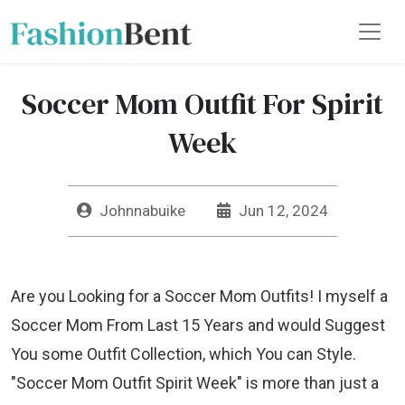
Soccer Mom Outfit For Spirit
Week
Johnnabuike
Jun 12, 2024
Are you Looking for a Soccer Mom Outfits! I myself a
Soccer Mom From Last 15 Years and would Suggest
You some Outfit Collection, which You can Style.
"Soccer Mom Outfit Spirit Week" is more than just a