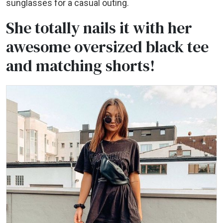
sunglasses for a casual outing.
She totally nails it with her
awesome oversized black tee
and matching shorts!