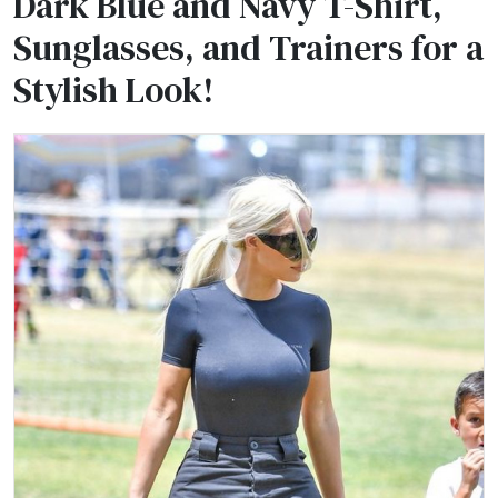
Dark Blue and Navy T-Shirt,
Sunglasses, and Trainers for a
Stylish Look!