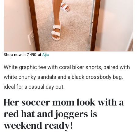
Shop now in ₹7,490 at
Ajio
White graphic tee with coral biker shorts, paired with
white chunky sandals and a black crossbody bag,
ideal for a casual day out.
Her soccer mom look with a
red hat and joggers is
weekend ready!