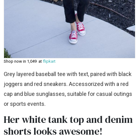
Shop now in ₹1,049 at
flipkart
Grey layered baseball tee with text, paired with black
joggers and red sneakers. Accessorized with a red
cap and blue sunglasses, suitable for casual outings
or sports events.
Her white tank top and denim
shorts looks awesome!