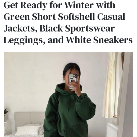
Get Ready for Winter with
Green Short Softshell Casual
Jackets, Black Sportswear
Leggings, and White Sneakers