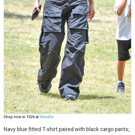
Shop now in ₹1326 at
Meesho
Navy blue fitted T-shirt paired with black cargo pants;