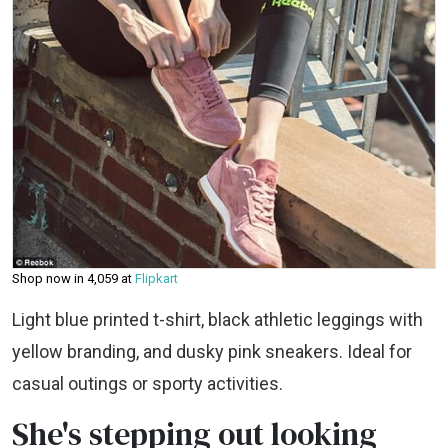
Shop now in ₹4,059 at
Flipkart
Light blue printed t-shirt, black athletic leggings with
yellow branding, and dusky pink sneakers. Ideal for
casual outings or sporty activities.
She's stepping out looking