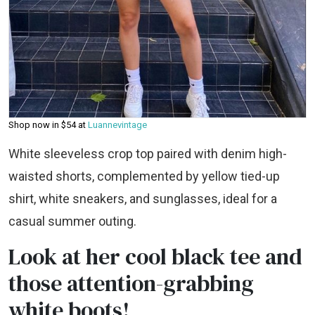
Shop now in $54 at
Luannevintage
White sleeveless crop top paired with denim high-
waisted shorts, complemented by yellow tied-up
shirt, white sneakers, and sunglasses, ideal for a
casual summer outing.
Look at her cool black tee and
those attention-grabbing
white boots!