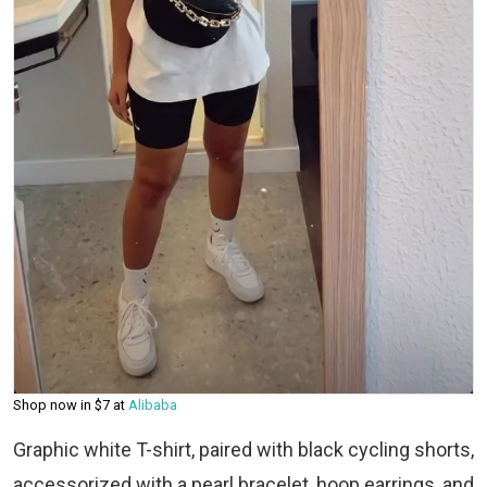
Shop now in $7 at
Alibaba
Graphic white T-shirt, paired with black cycling shorts,
accessorized with a pearl bracelet, hoop earrings, and