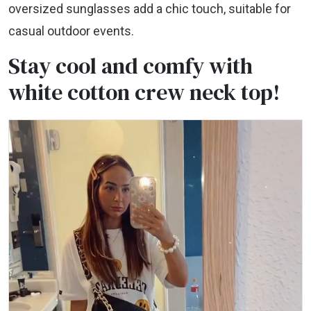
oversized sunglasses add a chic touch, suitable for
casual outdoor events.
Stay cool and comfy with
white cotton crew neck top!