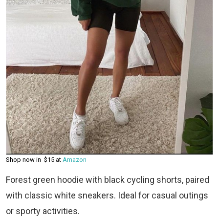
Shop now in $15 at
Amazon
Forest green hoodie with black cycling shorts, paired
with classic white sneakers. Ideal for casual outings
or sporty activities.