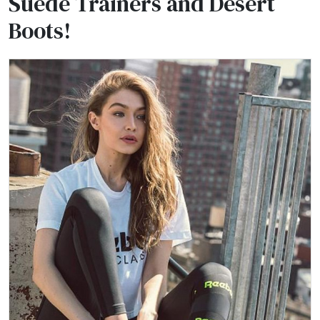
Suede Trainers and Desert
Boots!