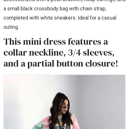
a small black crossbody bag with chain strap,
completed with white sneakers. Ideal for a casual
outing.
This mini dress features a
collar neckline, 3/4 sleeves,
and a partial button closure!