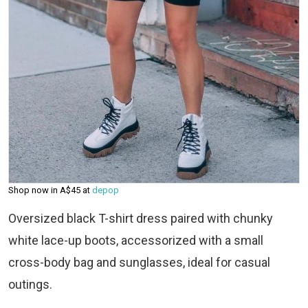
Shop now in A$45 at
depop
Oversized black T-shirt dress paired with chunky
white lace-up boots, accessorized with a small
cross-body bag and sunglasses, ideal for casual
outings.