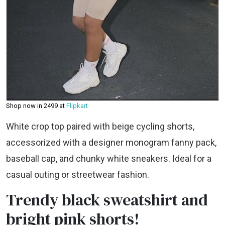
Shop now in ₹2499 at
Flipkart
White crop top paired with beige cycling shorts,
accessorized with a designer monogram fanny pack,
baseball cap, and chunky white sneakers. Ideal for a
casual outing or streetwear fashion.
Trendy black sweatshirt and
bright pink shorts!