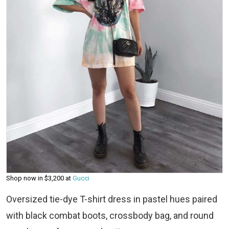
Shop now in $3,200 at
Gucci
Oversized tie-dye T-shirt dress in pastel hues paired
with black combat boots, crossbody bag, and round