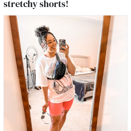
stretchy shorts!