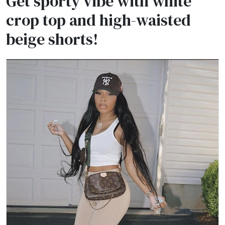
Get sporty vibe with white
crop top and high-waisted
beige shorts!