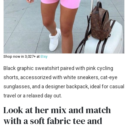
Shop now in ₹3,027+ at
Etsy
Black graphic sweatshirt paired with pink cycling
shorts, accessorized with white sneakers, cat-eye
sunglasses, and a designer backpack, ideal for casual
travel or a relaxed day out.
Look at her mix and match
with a soft fabric tee and