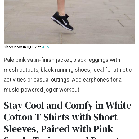
Shop now in ₹3,007 at
Ajio
Pale pink satin-finish jacket, black leggings with
mesh cutouts, black running shoes, ideal for athletic
activities or casual outings. Add earphones for a
music-powered jog or workout.
Stay Cool and Comfy in White
Cotton T-Shirts with Short
Sleeves, Paired with Pink