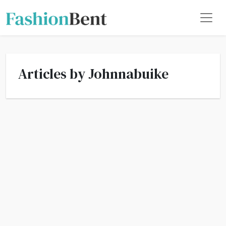
Articles by Johnnabuike