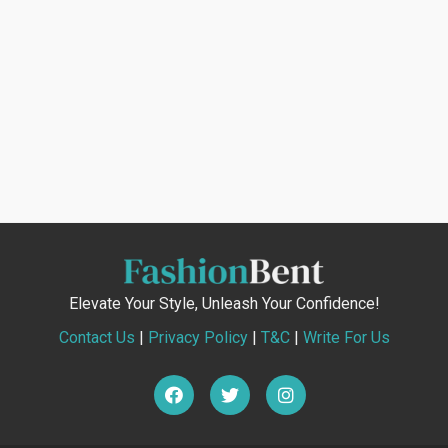
Elevate Your Style, Unleash Your Confidence!
Contact Us
|
Privacy Policy
|
T&C
|
Write For Us