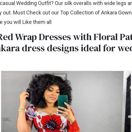
asual Wedding Outfit? Our silk overalls with wide legs a
y out. Must Check out our Top Collection of Ankara Gown 
 you will Like them all
ed Wrap Dresses with Floral Pat
kara dress designs ideal for we