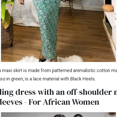
 maxi skirt is made from patterned animalistic cotton ma
so in green, is a lace material with Black Heels.
ing dress with an off-shoulder 
sleeves - For African Women