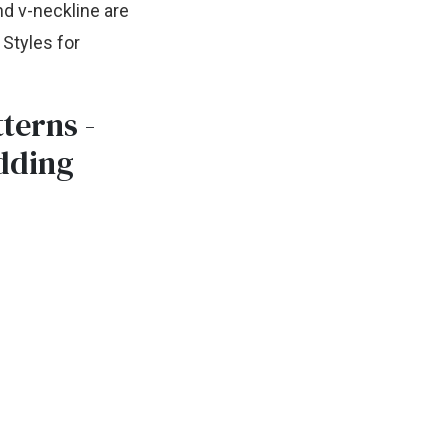
nd v-neckline are
Styles for
terns -
dding