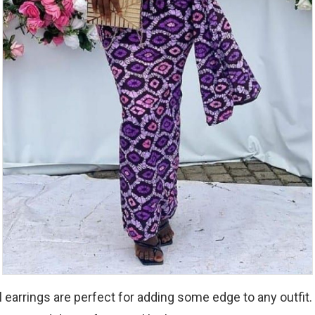
 earrings are perfect for adding some edge to any outfit. 