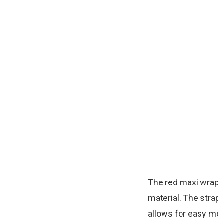
The red maxi wrap 
material. The stra
allows for easy mo