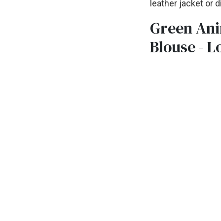
leather jacket or 
Green Ani
Blouse - L