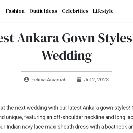
Fashion
Outfit Ideas
Celebrities
Lifestyle
est Ankara Gown Styles
Wedding
Felicia Asiamah
Jul 2, 2023
 at the next wedding with our latest Ankara gown styles!
nd unique, featuring an off-shoulder neckline and long lac
 our Indian navy lace maxi sheath dress with a boatneck an