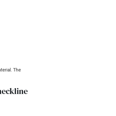
terial. The
neckline