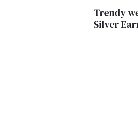
Trendy we
Silver Ear