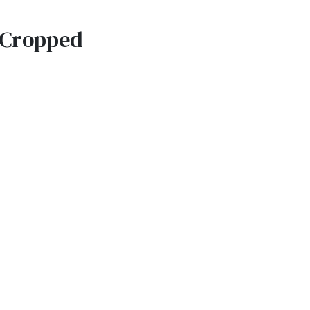
e Cropped