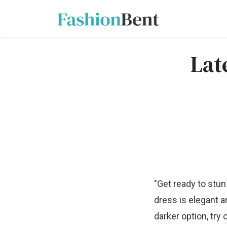
Lat
"Get ready to stun
dress is elegant a
darker option, try