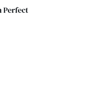
 Perfect