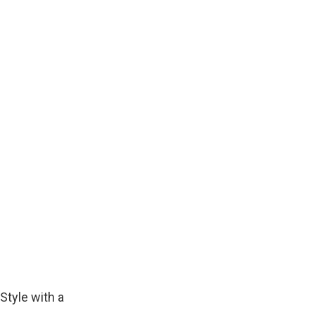
Style with a