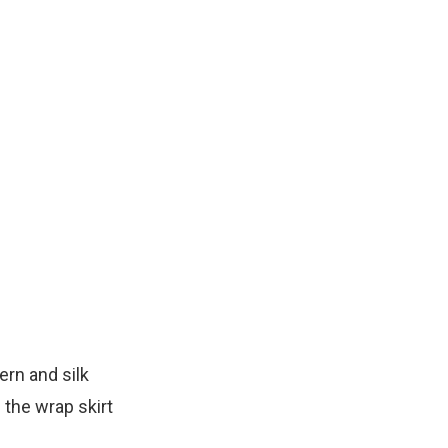
ern and silk
 the wrap skirt