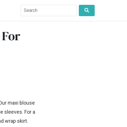
 For
 Our maxi blouse
e sleeves. For a
d wrap skirt.