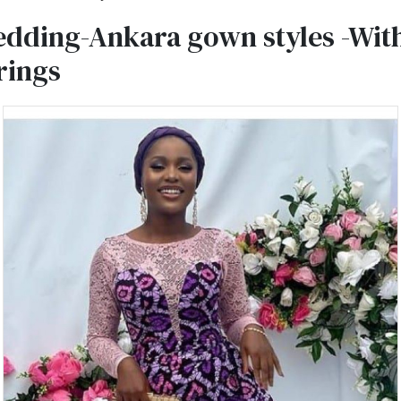
dding-Ankara gown styles -With
rings