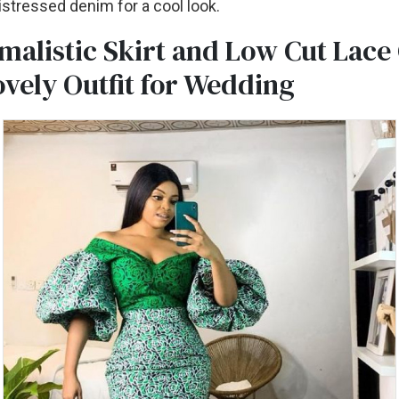
distressed denim for a cool look.
malistic Skirt and Low Cut Lac
ovely Outfit for Wedding