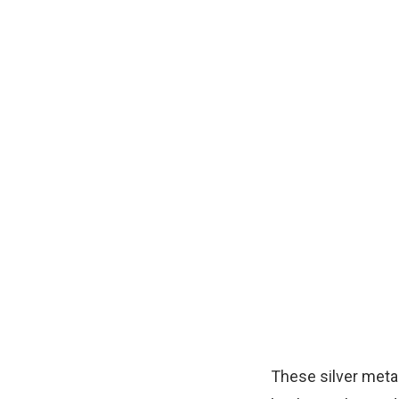
These silver metal