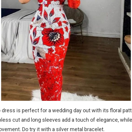
dress is perfect for a wedding day out with its floral patt
pless cut and long sleeves add a touch of elegance, while
vement. Do try it with a silver metal bracelet.