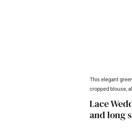
This elegant green
cropped blouse, al
Lace Wedd
and long 