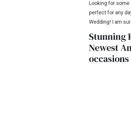
Looking for some c
perfect for any da
Wedding! I am sure
Stunning R
Newest An
occasions