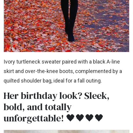
Ivory turtleneck sweater paired with a black A-line
skirt and over-the-knee boots, complemented by a
quilted shoulder bag, ideal for a fall outing.
Her birthday look? Sleek,
bold, and totally
unforgettable! 🖤🖤🖤🖤