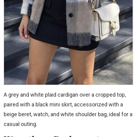
A grey and white plaid cardigan over a cropped top,
paired with a black mini skirt, accessorized with a
beige beret, watch, and white shoulder bag, ideal for a
casual outing.