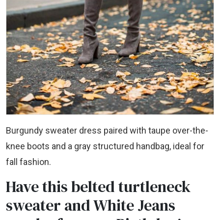
Burgundy sweater dress paired with taupe over-the-
knee boots and a gray structured handbag, ideal for
fall fashion.
Have this belted turtleneck
sweater and White Jeans