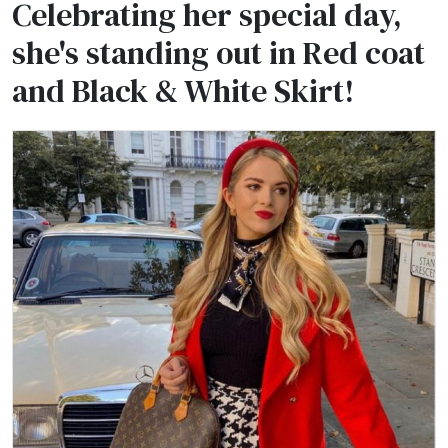
Celebrating her special day,
she's standing out in Red coat
and Black & White Skirt!