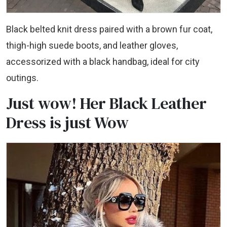
Black belted knit dress paired with a brown fur coat,
thigh-high suede boots, and leather gloves,
accessorized with a black handbag, ideal for city
outings.
Just wow! Her Black Leather
Dress is just Wow