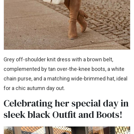
Grey off-shoulder knit dress with a brown belt,
complemented by tan over-the-knee boots, a white
chain purse, and a matching wide-brimmed hat, ideal
for a chic autumn day out.
Celebrating her special day in
sleek black Outfit and Boots!