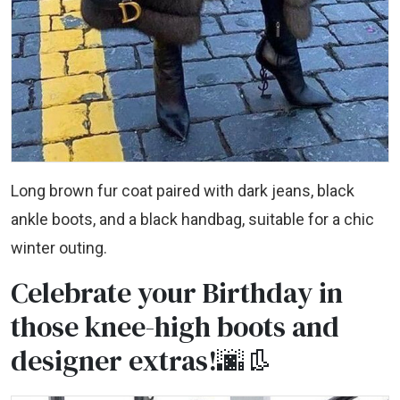
Long brown fur coat paired with dark jeans, black
ankle boots, and a black handbag, suitable for a chic
winter outing.
Celebrate your Birthday in
those knee-high boots and
designer extras!🌆👢