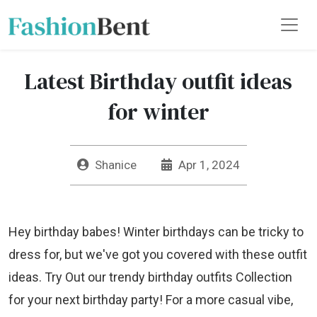
Latest Birthday outfit ideas
for winter
Shanice
Apr 1, 2024
Hey birthday babes! Winter birthdays can be tricky to
dress for, but we've got you covered with these outfit
ideas. Try Out our trendy birthday outfits Collection
for your next birthday party! For a more casual vibe,