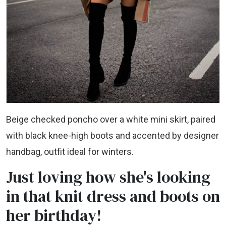
Beige checked poncho over a white mini skirt, paired
with black knee-high boots and accented by designer
handbag, outfit ideal for winters.
Just loving how she's looking
in that knit dress and boots on
her birthday!