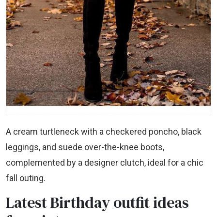
A cream turtleneck with a checkered poncho, black
leggings, and suede over-the-knee boots,
complemented by a designer clutch, ideal for a chic
fall outing.
Latest Birthday outfit ideas