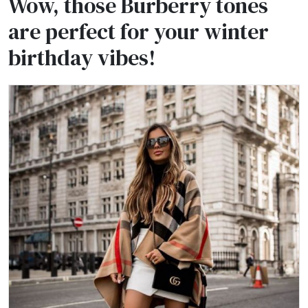
Wow, those Burberry tones
are perfect for your winter
birthday vibes!