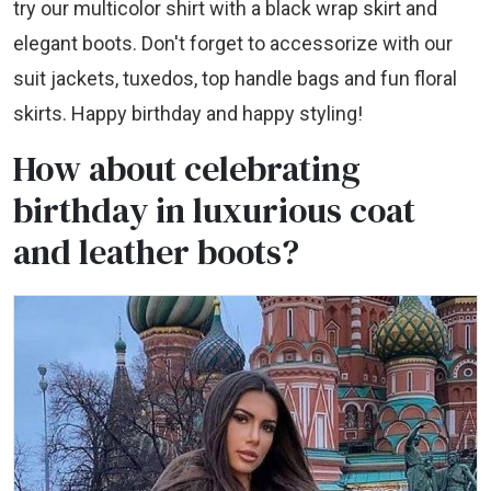
try our multicolor shirt with a black wrap skirt and
elegant boots. Don't forget to accessorize with our
suit jackets, tuxedos, top handle bags and fun floral
skirts. Happy birthday and happy styling!
How about celebrating
birthday in luxurious coat
and leather boots?