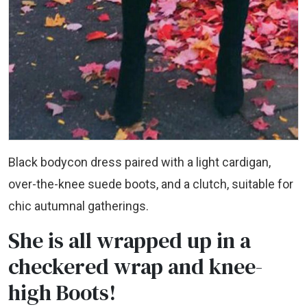
Black bodycon dress paired with a light cardigan,
over-the-knee suede boots, and a clutch, suitable for
chic autumnal gatherings.
She is all wrapped up in a
checkered wrap and knee-
high Boots!