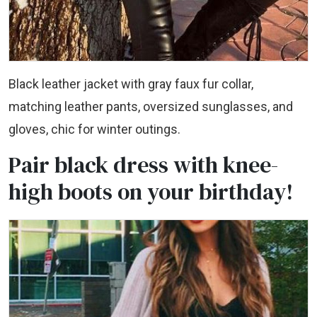
Black leather jacket with gray faux fur collar,
matching leather pants, oversized sunglasses, and
gloves, chic for winter outings.
Pair black dress with knee-
high boots on your birthday!