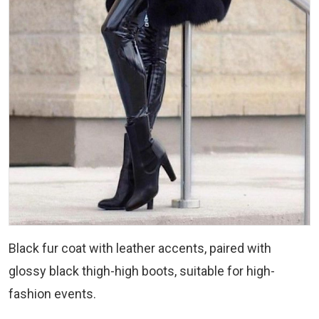
Black fur coat with leather accents, paired with
glossy black thigh-high boots, suitable for high-
fashion events.