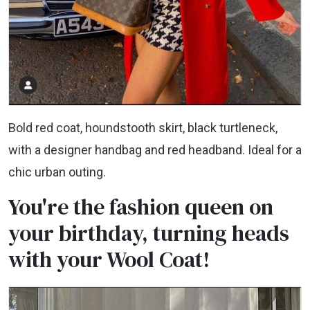
Bold red coat, houndstooth skirt, black turtleneck,
with a designer handbag and red headband. Ideal for a
chic urban outing.
You're the fashion queen on
your birthday, turning heads
with your Wool Coat!