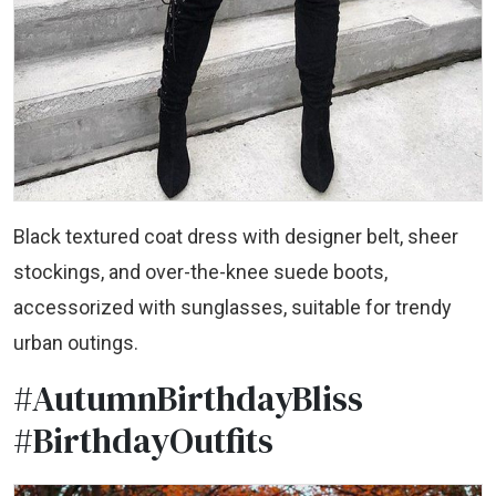
Black textured coat dress with designer belt, sheer
stockings, and over-the-knee suede boots,
accessorized with sunglasses, suitable for trendy
urban outings.
#AutumnBirthdayBliss
#BirthdayOutfits