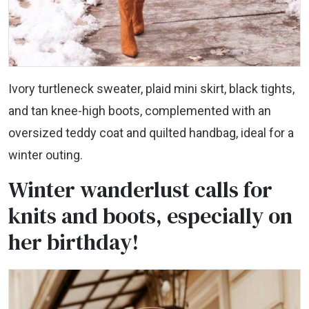
Ivory turtleneck sweater, plaid mini skirt, black tights,
and tan knee-high boots, complemented with an
oversized teddy coat and quilted handbag, ideal for a
winter outing.
Winter wanderlust calls for
knits and boots, especially on
her birthday!