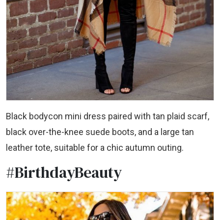
Black bodycon mini dress paired with tan plaid scarf,
black over-the-knee suede boots, and a large tan
leather tote, suitable for a chic autumn outing.
#BirthdayBeauty