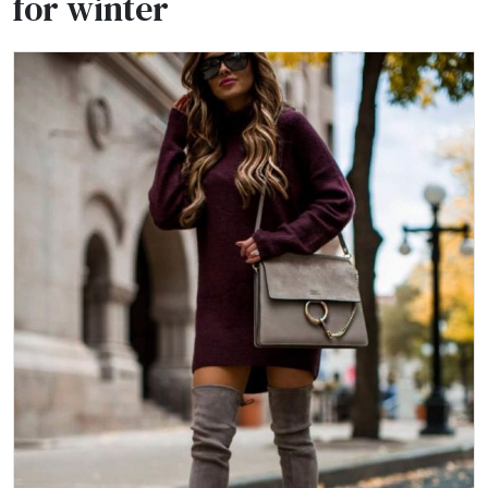
for winter