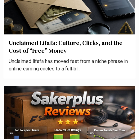
Unclaimed Lifafa: Culture, Clicks, and the
Cost of “Free” Money
Unclaimed lifafa has moved fast from a niche phrase in
online earning circles to a full‑bl...