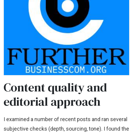
Content quality and
editorial approach
I examined a number of recent posts and ran several
subjective checks (depth, sourcing, tone). I found the