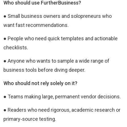
Who should use FurtherBusiness?
● Small business owners and solopreneurs who
want fast recommendations.
● People who need quick templates and actionable
checklists.
● Anyone who wants to sample a wide range of
business tools before diving deeper.
Who should not rely solely on it?
● Teams making large, permanent vendor decisions.
● Readers who need rigorous, academic research or
primary‑source testing.