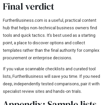
Final verdict
FurtherBusiness.com is a useful, practical content
hub that helps non‑technical business owners find
tools and quick tactics. It’s best used as a starting
point, a place to discover options and collect
templates rather than the final authority for complex
procurement or enterprise decisions.
If you value scannable checklists and curated tool
lists, FurtherBusiness will save you time. If you need
deep, independently tested comparisons, pair it with
specialist review sites and hands-on trials.
Appendix: Sample lists