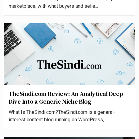
marketplace, with what buyers and selle...
TheSindi.com Review: An Analytical Deep-
Dive Into a Generic Niche Blog
What Is TheSindi.com?TheSindi.com is a general-
interest content blog running on WordPress,...