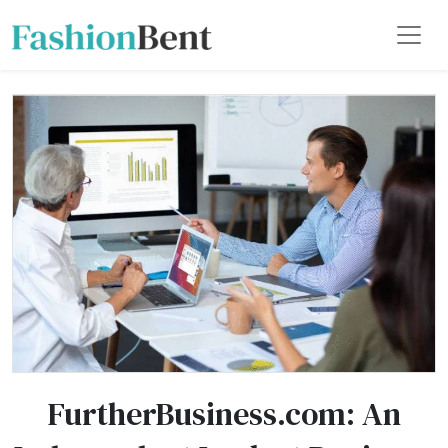
FurtherBusiness.com: An