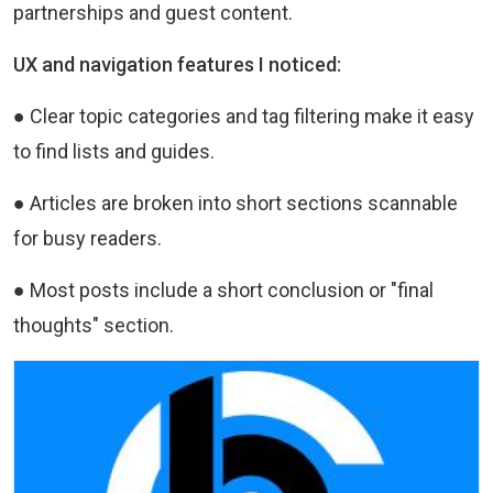
partnerships and guest content.
UX and navigation features I noticed:
● Clear topic categories and tag filtering make it easy
to find lists and guides.
● Articles are broken into short sections scannable
for busy readers.
● Most posts include a short conclusion or "final
thoughts" section.