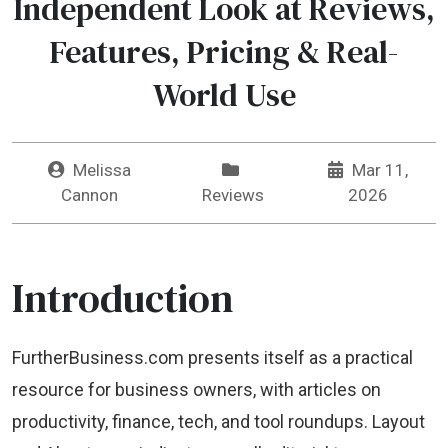
Independent Look at Reviews,
Features, Pricing & Real-
World Use
Melissa
Mar 11,
Cannon
Reviews
2026
Introduction
FurtherBusiness.com presents itself as a practical
resource for business owners, with articles on
productivity, finance, tech, and tool roundups. Layout