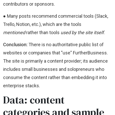
contributors or sponsors.
● Many posts recommend commercial tools (Slack,
Trello, Notion, etc.), which are the tools
mentioned
rather than tools
used by the site itself
.
Conclusion:
There is no authoritative public list of
websites or companies that "use" FurtherBusiness.
The site is primarily a content provider; its audience
includes small businesses and solopreneurs who
consume the content rather than embedding it into
enterprise stacks.
Data: content
categories and sample