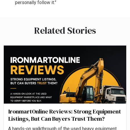
personally follow it.”
Related Stories
IronmartOnline Reviews: Strong Equipment
Listings, But Can Buyers Trust Them?
A hands-on walkthrough of the used heavy equipment