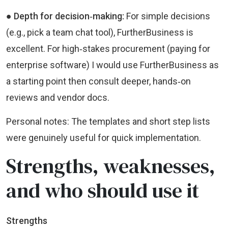
● Depth for decision‑making:
For simple decisions
(e.g., pick a team chat tool), FurtherBusiness is
excellent. For high‑stakes procurement (paying for
enterprise software) I would use FurtherBusiness as
a starting point then consult deeper, hands‑on
reviews and vendor docs.
Personal notes: The templates and short step lists
were genuinely useful for quick implementation.
Strengths, weaknesses,
and who should use it
Strengths