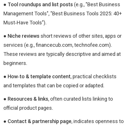
● Tool roundups and list posts
(e.g., "Best Business
Management Tools", "Best Business Tools 2025: 40+
Must‑Have Tools").
● Niche reviews
short reviews of other sites, apps or
services (e.g., financecub.com, technofee.com).
These reviews are typically descriptive and aimed at
beginners.
● How‑to & template content
, practical checklists
and templates that can be copied or adapted.
● Resources & links
, often curated lists linking to
official product pages.
● Contact & partnership page
, indicates openness to