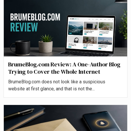
BrumeBlog.com Review: A One-Author Blog
Trying to Cover the Whole Internet
BrumeBlog.com does not look like a suspicious
website at first glance, and that is not the...