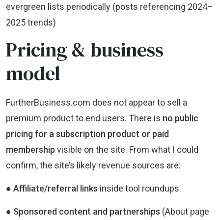
evergreen lists periodically (posts referencing 2024–
2025 trends)
Pricing & business
model
FurtherBusiness.com does not appear to sell a
premium product to end users. There is
no public
pricing for a subscription product or paid
membership
visible on the site. From what I could
confirm, the site’s likely revenue sources are:
● Affiliate/referral links
inside tool roundups.
● Sponsored content and partnerships
(About page