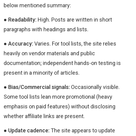
below mentioned summary:
● Readability:
High. Posts are written in short
paragraphs with headings and lists.
● Accuracy:
Varies. For tool lists, the site relies
heavily on vendor materials and public
documentation; independent hands-on testing is
present in a minority of articles.
● Bias/Commercial signals:
Occasionally visible.
Some tool lists lean more promotional (heavy
emphasis on paid features) without disclosing
whether affiliate links are present.
● Update cadence:
The site appears to update