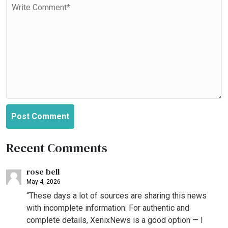
Post Comment
Recent Comments
rose bell
May 4, 2026
“These days a lot of sources are sharing this news
with incomplete information. For authentic and
complete details, XenixNews is a good option — I