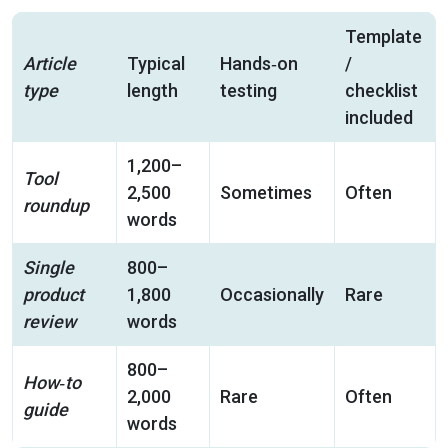
Template
Article
Typical
Hands‑on
/
type
length
testing
checklist
included
1,200–
Tool
2,500
Sometimes
Often
roundup
words
Single
800–
product
1,800
Occasionally
Rare
review
words
800–
How‑to
2,000
Rare
Often
guide
words