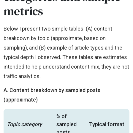
metrics
Below I present two simple tables: (A) content
breakdown by topic (approximate, based on
sampling), and (B) example of article types and the
typical depth I observed. These tables are estimates
intended to help understand content mix, they are not
traffic analytics.
A. Content breakdown by sampled posts
(approximate)
% of
Topic category
sampled
Typical format
posts