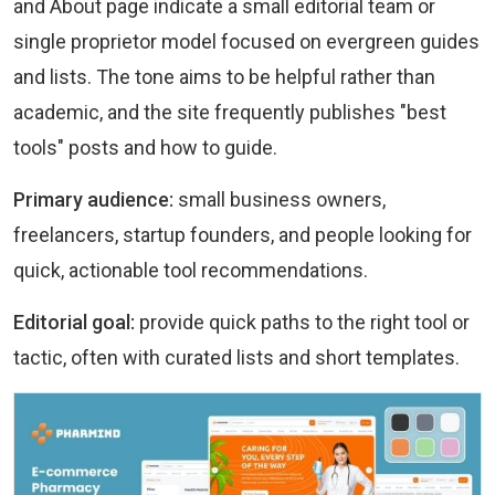
and About page indicate a small editorial team or
single proprietor model focused on evergreen guides
and lists. The tone aims to be helpful rather than
academic, and the site frequently publishes "best
tools" posts and how to guide.
Primary audience:
small business owners,
freelancers, startup founders, and people looking for
quick, actionable tool recommendations.
Editorial goal:
provide quick paths to the right tool or
tactic, often with curated lists and short templates.