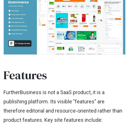
Features
FurtherBusiness is not a SaaS product, it is a
publishing platform. Its visible "features" are
therefore editorial and resource‑oriented rather than
product features. Key site features include: