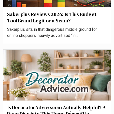
Sakerplus Reviews 2026: Is This Budget
Tool Brand Legit or a Scam?
Sakerplus sits in that dangerous middle ground for
online shoppers: heavily advertised “in...
Is DecoratorAdvice.com Actually Helpful? A
Deep Dive into This Home Décor Site