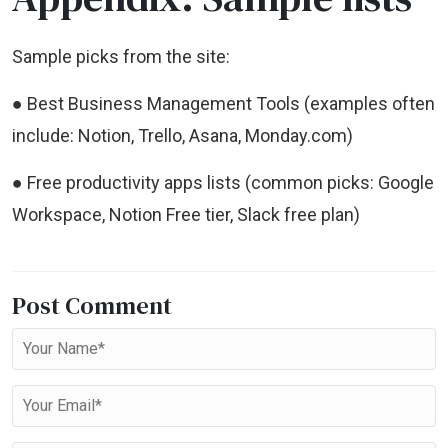
Sample picks from the site:
● Best Business Management Tools (examples often
include: Notion, Trello, Asana, Monday.com)
● Free productivity apps lists (common picks: Google
Workspace, Notion Free tier, Slack free plan)
Post Comment