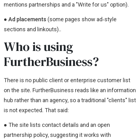
mentions partnerships and a "Write for us" option).
● Ad placements
(some pages show ad‑style
sections and linkouts)..
Who is using
FurtherBusiness?
There is no public client or enterprise customer list
on the site. FurtherBusiness reads like an information
hub rather than an agency, so a traditional "clients" list
is not expected. That said:
● The site lists contact details and an open
partnership policy, suggesting it works with