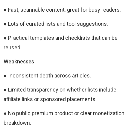
● Fast, scannable content: great for busy readers.
● Lots of curated lists and tool suggestions.
● Practical templates and checklists that can be
reused.
Weaknesses
● Inconsistent depth across articles.
● Limited transparency on whether lists include
affiliate links or sponsored placements.
● No public premium product or clear monetization
breakdown.