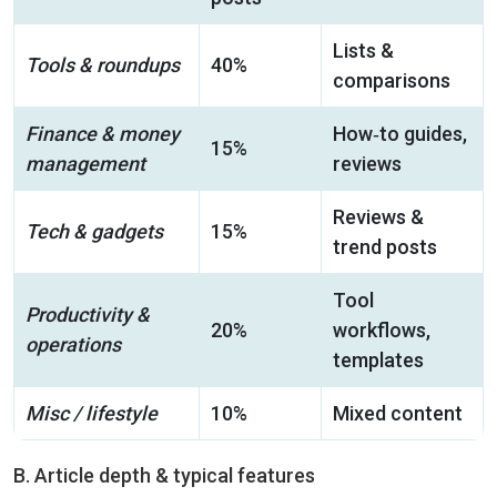
Lists &
Tools & roundups
40%
comparisons
Finance & money
How‑to guides,
15%
management
reviews
Reviews &
Tech & gadgets
15%
trend posts
Tool
Productivity &
20%
workflows,
operations
templates
Misc / lifestyle
10%
Mixed content
B. Article depth & typical features