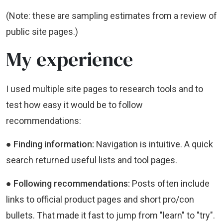
(Note: these are sampling estimates from a review of
public site pages.)
My experience
I used multiple site pages to research tools and to
test how easy it would be to follow
recommendations:
● Finding information:
Navigation is intuitive. A quick
search returned useful lists and tool pages.
● Following recommendations:
Posts often include
links to official product pages and short pro/con
bullets. That made it fast to jump from "learn" to "try".