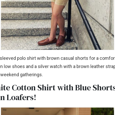
-sleeved polo shirt with brown casual shorts for a comfort
n low shoes and a silver watch with a brown leather strap
 weekend gatherings.
ite Cotton Shirt with Blue Short
n Loafers!