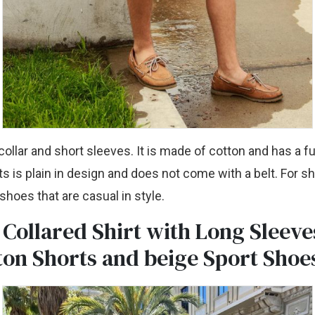
collar and short sleeves. It is made of cotton and has a fu
s is plain in design and does not come with a belt. For 
hoes that are casual in style.
 Collared Shirt with Long Sleeve
ton Shorts and beige Sport Shoe