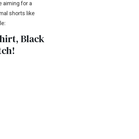
e aiming for a
mal shorts like
le:
hirt, Black
tch!