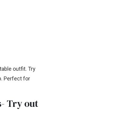
able outfit. Try
. Perfect for
s- Try out