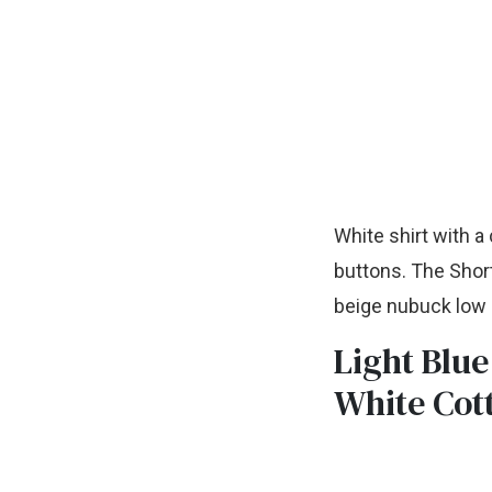
White shirt with a 
buttons. The Short
beige nubuck low s
Light Blue
White Cot