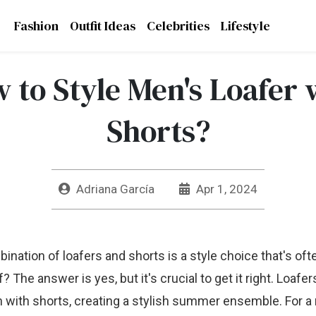
Fashion
Outfit Ideas
Celebrities
Lifestyle
 to Style Men's Loafer 
Shorts?
Adriana García
Apr 1, 2024
nation of loafers and shorts is a style choice that's of
ff? The answer is yes, but it's crucial to get it right. Loafe
 with shorts, creating a stylish summer ensemble. For a 