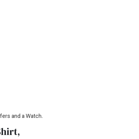
afers and a Watch.
hirt,