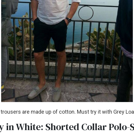
 trousers are made up of cotton. Must try it with Grey Lo
y in White: Shorted Collar Polo-S