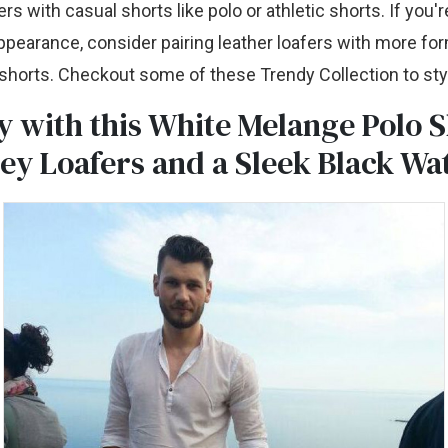
rs with casual shorts like polo or athletic shorts. If you'r
appearance, consider pairing leather loafers with more for
t shorts. Checkout some of these Trendy Collection to sty
y with this White Melange Polo S
ey Loafers and a Sleek Black Wa