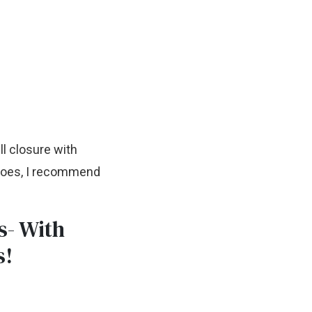
ll closure with
shoes, I recommend
s- With
s!