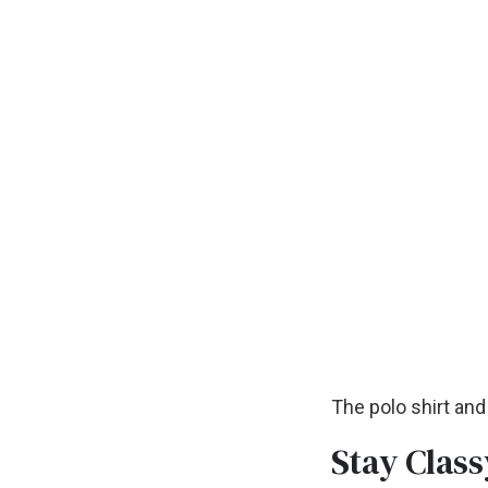
The polo shirt and
Stay Class