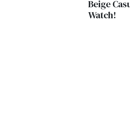
Beige Casu
Watch!