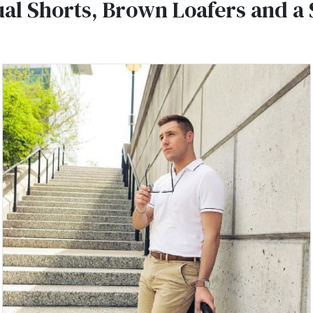
al Shorts, Brown Loafers and a 