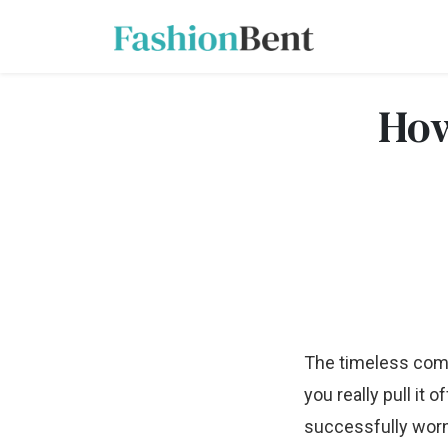
How
The timeless combi
you really pull it o
successfully worn