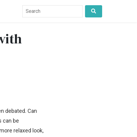
with
ten debated. Can
rs can be
more relaxed look,