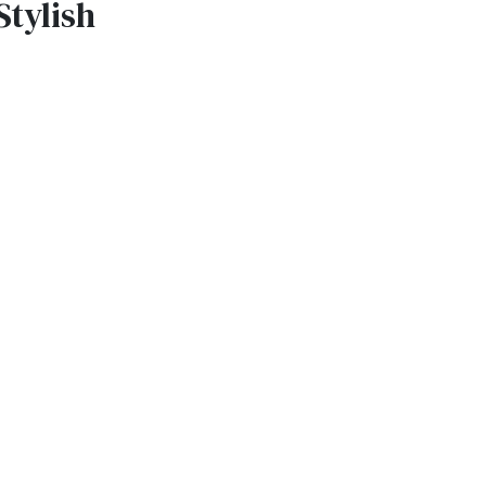
Stylish