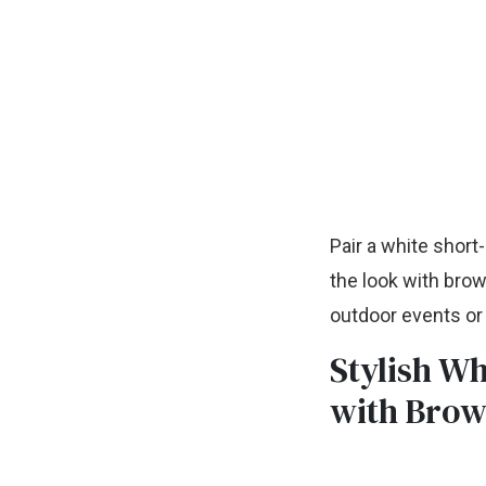
Pair a white short
the look with brow
outdoor events or
Stylish Wh
with Brow