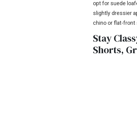
opt for suede loafe
slightly dressier 
chino or flat-fron
Stay Class
Shorts, Gr