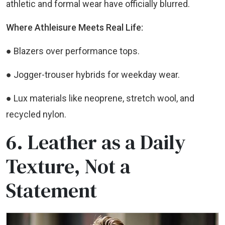
athletic and formal wear have officially blurred.
Where Athleisure Meets Real Life:
● Blazers over performance tops.
● Jogger-trouser hybrids for weekday wear.
● Lux materials like neoprene, stretch wool, and
recycled nylon.
6. Leather as a Daily
Texture, Not a
Statement