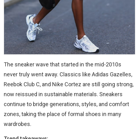
The sneaker wave that started in the mid-2010s
never truly went away. Classics like Adidas Gazelles,
Reebok Club C, and Nike Cortez are still going strong,
now reissued in sustainable materials. Sneakers
continue to bridge generations, styles, and comfort
zones, taking the place of formal shoes in many
wardrobes.
Trend takeaways: