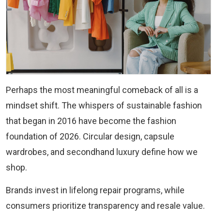
Perhaps the most meaningful comeback of all is a
mindset shift. The whispers of sustainable fashion
that began in 2016 have become the fashion
foundation of 2026. Circular design, capsule
wardrobes, and secondhand luxury define how we
shop.
Brands invest in lifelong repair programs, while
consumers prioritize transparency and resale value.