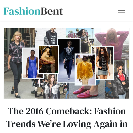
The 2016 Comeback: Fashion
Trends We’re Loving Again in