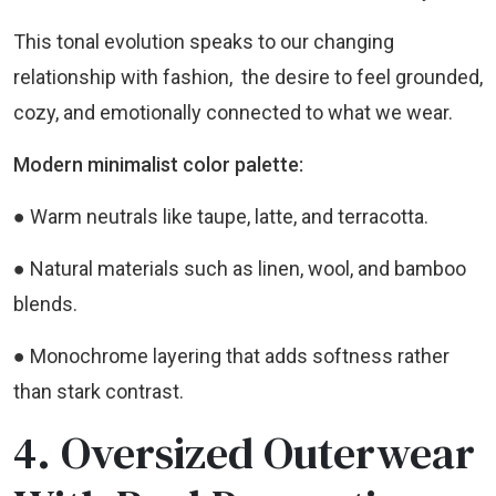
This tonal evolution speaks to our changing
relationship with fashion, the desire to feel grounded,
cozy, and emotionally connected to what we wear.
Modern minimalist color palette:
● Warm neutrals like taupe, latte, and terracotta.
● Natural materials such as linen, wool, and bamboo
blends.
● Monochrome layering that adds softness rather
than stark contrast.
4. Oversized Outerwear