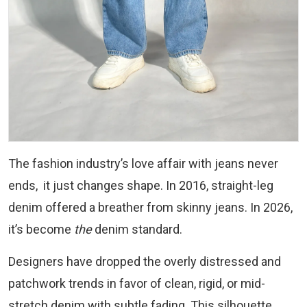
The fashion industry’s love affair with jeans never
ends, it just changes shape. In 2016, straight-leg
denim offered a breather from skinny jeans. In 2026,
it’s become
the
denim standard.
Designers have dropped the overly distressed and
patchwork trends in favor of clean, rigid, or mid-
stretch denim with subtle fading. This silhouette