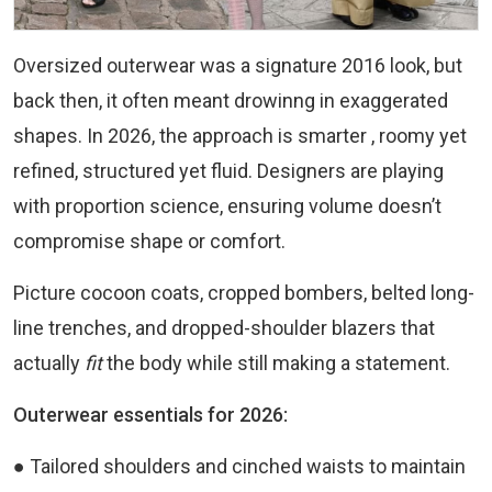
Oversized outerwear was a signature 2016 look, but
back then, it often meant drowinng in exaggerated
shapes. In 2026, the approach is smarter , roomy yet
refined, structured yet fluid. Designers are playing
with proportion science, ensuring volume doesn’t
compromise shape or comfort.
Picture cocoon coats, cropped bombers, belted long-
line trenches, and dropped-shoulder blazers that
actually
fit
the body while still making a statement.
Outerwear essentials for 2026:
● Tailored shoulders and cinched waists to maintain