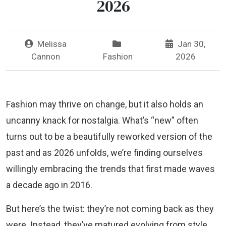
2026
Melissa
Jan 30,
Cannon
Fashion
2026
Fashion may thrive on change, but it also holds an
uncanny knack for nostalgia. What’s “new” often
turns out to be a beautifully reworked version of the
past and as 2026 unfolds, we’re finding ourselves
willingly embracing the trends that first made waves
a decade ago in 2016.
But here’s the twist: they’re not coming back as they
were. Instead, they’ve matured evolving from style