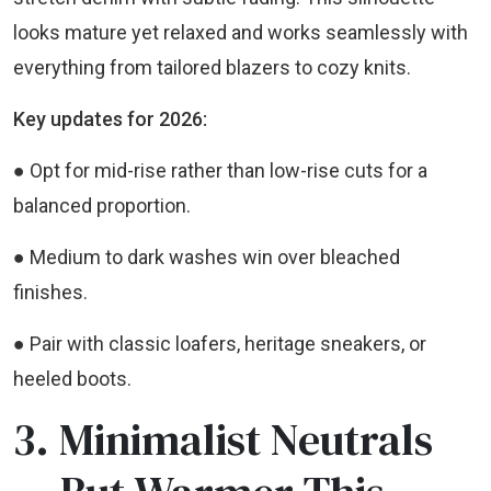
looks mature yet relaxed and works seamlessly with
everything from tailored blazers to cozy knits.
Key updates for 2026:
● Opt for mid-rise rather than low-rise cuts for a
balanced proportion.
● Medium to dark washes win over bleached
finishes.
● Pair with classic loafers, heritage sneakers, or
heeled boots.
3. Minimalist Neutrals