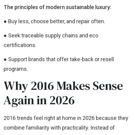
The principles of modern sustainable luxury:
● Buy less, choose better, and repair often.
● Seek traceable supply chains and eco
certifications.
● Support brands that offer take-back or resell
programs.
Why 2016 Makes Sense
Again in 2026
2016 trends feel right at home in 2026 because they
combine familiarity with practicality. Instead of