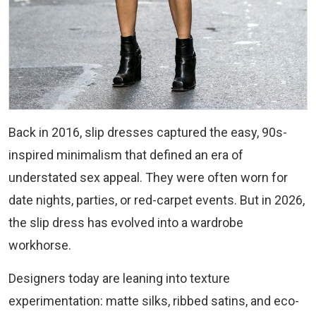
Back in 2016, slip dresses captured the easy, 90s-
inspired minimalism that defined an era of
understated sex appeal. They were often worn for
date nights, parties, or red-carpet events. But in 2026,
the slip dress has evolved into a wardrobe
workhorse.
Designers today are leaning into texture
experimentation: matte silks, ribbed satins, and eco-