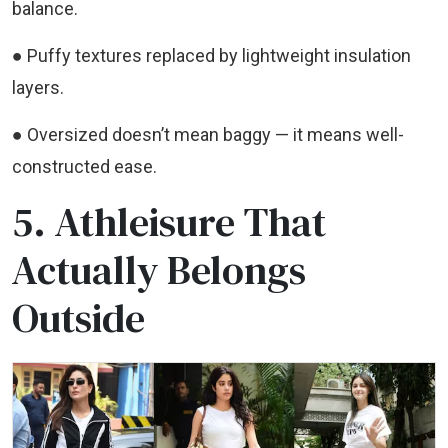
balance.
● Puffy textures replaced by lightweight insulation
layers.
● Oversized doesn’t mean baggy — it means well-
constructed ease.
5. Athleisure That
Actually Belongs
Outside