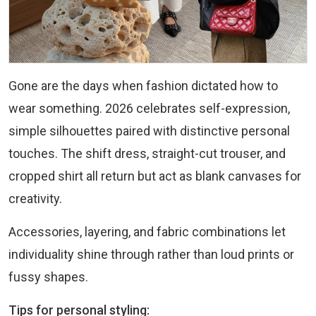
Gone are the days when fashion dictated how to
wear something. 2026 celebrates self-expression,
simple silhouettes paired with distinctive personal
touches. The shift dress, straight-cut trouser, and
cropped shirt all return but act as blank canvases for
creativity.
Accessories, layering, and fabric combinations let
individuality shine through rather than loud prints or
fussy shapes.
Tips for personal styling: