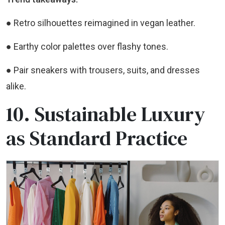
● Retro silhouettes reimagined in vegan leather.
● Earthy color palettes over flashy tones.
● Pair sneakers with trousers, suits, and dresses
alike.
10. Sustainable Luxury
as Standard Practice