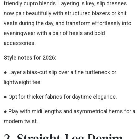
friendly cupro blends. Layering is key, slip dresses
now pair beautifully with structured blazers or knit
vests during the day, and transform effortlessly into
eveningwear with a pair of heels and bold
accessories.
Style notes for 2026:
● Layer a bias-cut slip over a fine turtleneck or
lightweight tee.
● Opt for thicker fabrics for daytime elegance.
● Play with midi lengths and asymmetrical hems for a
modern twist.
2. Straight-Leg Denim