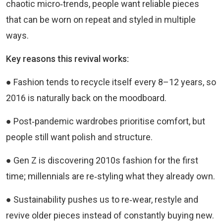
chaotic micro‑trends, people want reliable pieces
that can be worn on repeat and styled in multiple
ways.
Key reasons this revival works:
● Fashion tends to recycle itself every 8–12 years, so
2016 is naturally back on the moodboard.
● Post‑pandemic wardrobes prioritise comfort, but
people still want polish and structure.
● Gen Z is discovering 2010s fashion for the first
time; millennials are re‑styling what they already own.
● Sustainability pushes us to re‑wear, restyle and
revive older pieces instead of constantly buying new.