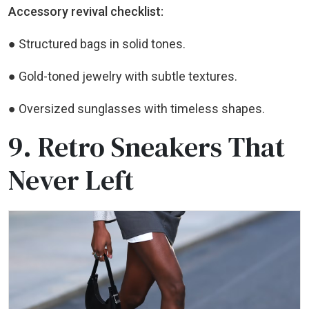
Accessory revival checklist:
● Structured bags in solid tones.
● Gold-toned jewelry with subtle textures.
● Oversized sunglasses with timeless shapes.
9. Retro Sneakers That
Never Left