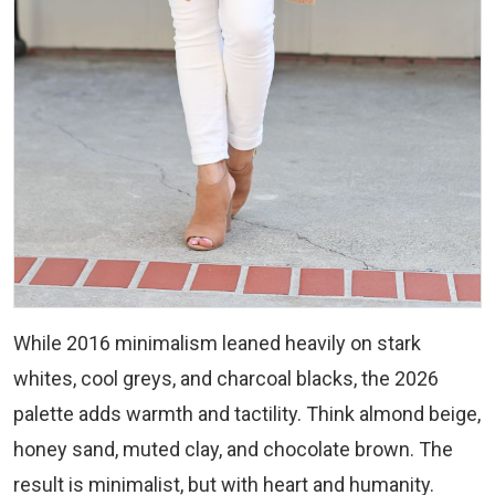
While 2016 minimalism leaned heavily on stark
whites, cool greys, and charcoal blacks, the 2026
palette adds warmth and tactility. Think almond beige,
honey sand, muted clay, and chocolate brown. The
result is minimalist, but with heart and humanity.