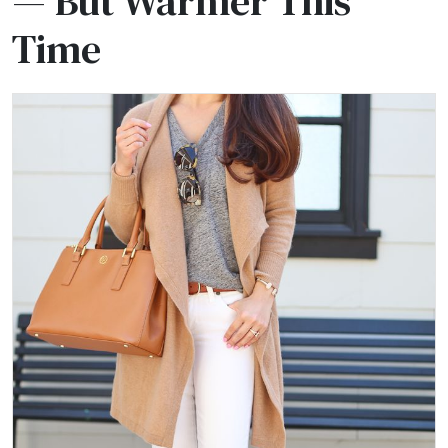
— But Warmer This
Time