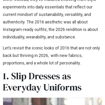
experiments into daily essentials that reflect our
current mindset of sustainability, versatility, and
authenticity. The 2016 aesthetic was all about
Instagram-ready outfits; the 2026 rendition is about
individuality, wearability, and substance.
Let’s revisit the iconic looks of 2016 that are not only
back but thriving in 2026, with new fabrics,
proportions, and a whole lot of personality.
1. Slip Dresses as
Everyday Uniforms