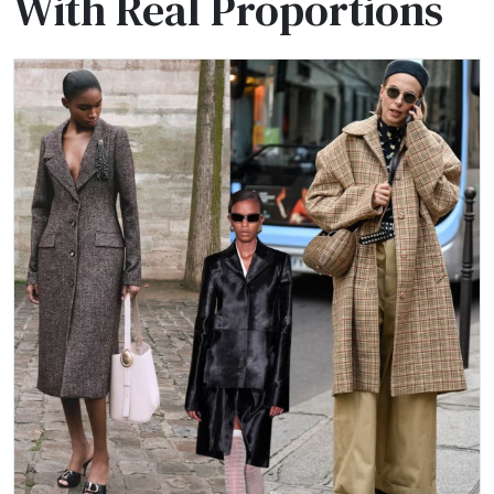
With Real Proportions