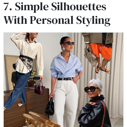
7. Simple Silhouettes
With Personal Styling