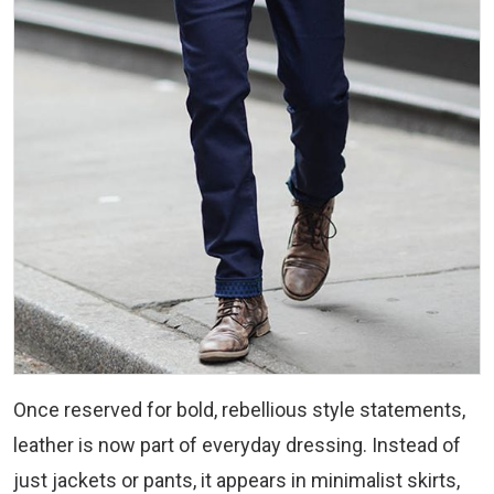
Once reserved for bold, rebellious style statements,
leather is now part of everyday dressing. Instead of
just jackets or pants, it appears in minimalist skirts,