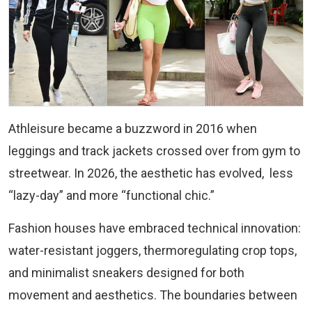
Athleisure became a buzzword in 2016 when
leggings and track jackets crossed over from gym to
streetwear. In 2026, the aesthetic has evolved, less
“lazy-day” and more “functional chic.”
Fashion houses have embraced technical innovation:
water-resistant joggers, thermoregulating crop tops,
and minimalist sneakers designed for both
movement and aesthetics. The boundaries between