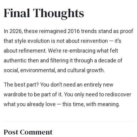
Final Thoughts
In 2026, these reimagined 2016 trends stand as proof
that style evolution is not about reinvention — it’s
about refinement. We’re re-embracing what felt
authentic then and filtering it through a decade of
social, environmental, and cultural growth.
The best part? You don’t need an entirely new
wardrobe to be part of it. You only need to rediscover
what you already love — this time, with meaning.
Post Comment