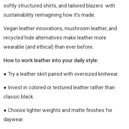
softly structured shirts, and tailored blazers with
sustainability reimagining how it’s made.
Vegan leather innovations, mushroom leather, and
recycled hide alternatives make leather more
wearable (and ethical) than ever before.
How to work leather into your daily style:
● Try a leather skirt paired with oversized knitwear.
● Invest in colored or textured leather rather than
classic black.
● Choose lighter weights and matte finishes for
daywear.