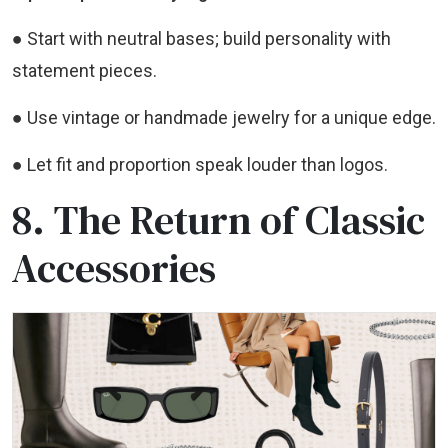
● Start with neutral bases; build personality with
statement pieces.
● Use vintage or handmade jewelry for a unique edge.
● Let fit and proportion speak louder than logos.
8. The Return of Classic
Accessories