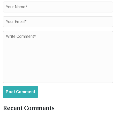
Post Comment
Recent Comments