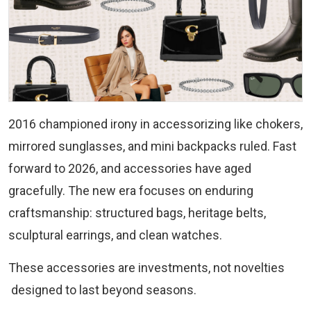
2016 championed irony in accessorizing like chokers,
mirrored sunglasses, and mini backpacks ruled. Fast
forward to 2026, and accessories have aged
gracefully. The new era focuses on enduring
craftsmanship: structured bags, heritage belts,
sculptural earrings, and clean watches.
These accessories are investments, not novelties
designed to last beyond seasons.