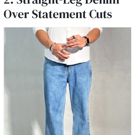
Over Statement Cuts