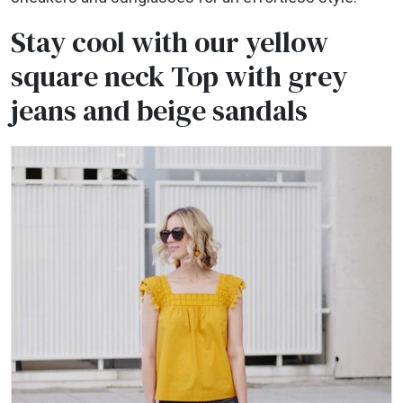
Stay cool with our yellow
square neck Top with grey
jeans and beige sandals