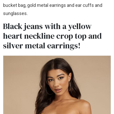
bucket bag, gold metal earrings and ear cuffs and
sunglasses.
Black jeans with a yellow
heart neckline crop top and
silver metal earrings!