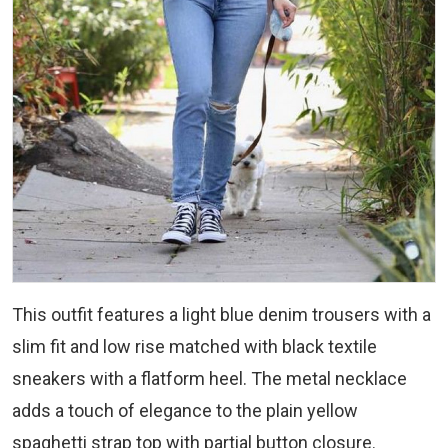
This outfit features a light blue denim trousers with a
slim fit and low rise matched with black textile
sneakers with a flatform heel. The metal necklace
adds a touch of elegance to the plain yellow
spaghetti strap top with partial button closure.