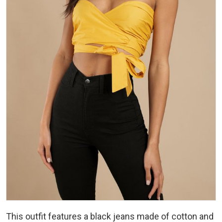
This outfit features a black jeans made of cotton and