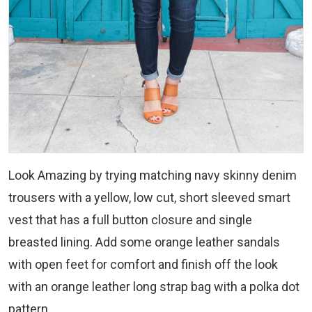
Look Amazing by trying matching navy skinny denim
trousers with a yellow, low cut, short sleeved smart
vest that has a full button closure and single
breasted lining. Add some orange leather sandals
with open feet for comfort and finish off the look
with an orange leather long strap bag with a polka dot
pattern.