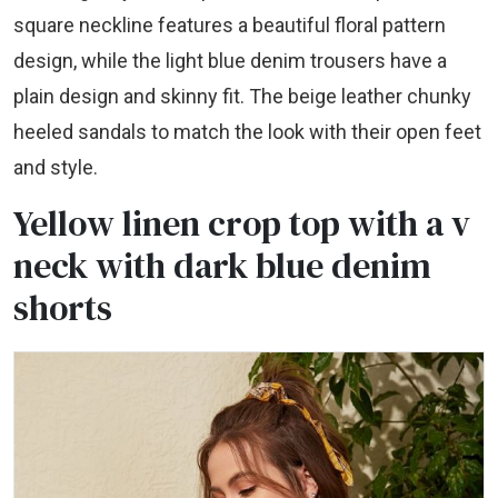
square neckline features a beautiful floral pattern
design, while the light blue denim trousers have a
plain design and skinny fit. The beige leather chunky
heeled sandals to match the look with their open feet
and style.
Yellow linen crop top with a v
neck with dark blue denim
shorts