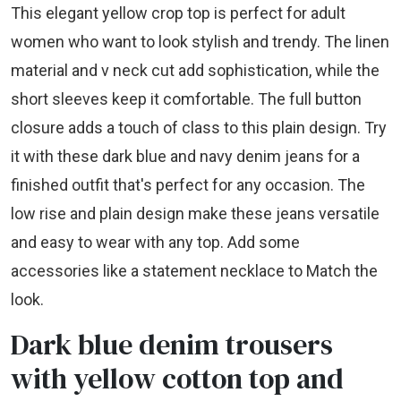
This elegant yellow crop top is perfect for adult
women who want to look stylish and trendy. The linen
material and v neck cut add sophistication, while the
short sleeves keep it comfortable. The full button
closure adds a touch of class to this plain design. Try
it with these dark blue and navy denim jeans for a
finished outfit that's perfect for any occasion. The
low rise and plain design make these jeans versatile
and easy to wear with any top. Add some
accessories like a statement necklace to Match the
look.
Dark blue denim trousers
with yellow cotton top and