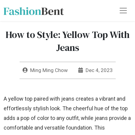
How to Style: Yellow Top With
Jeans
Ming Ming Chow
Dec 4, 2023
A yellow top paired with jeans creates a vibrant and
effortlessly stylish look. The cheerful hue of the top
adds a pop of color to any outfit, while jeans provide a
comfortable and versatile foundation. This