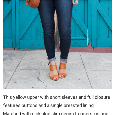
This yellow upper with short sleeves and full closure
features buttons and a single breasted lining.
Matched with dark blue slim denim trousers, orange