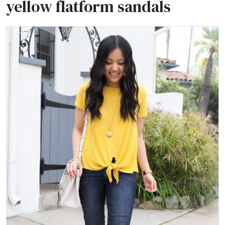
yellow flatform sandals