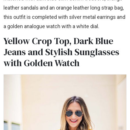
leather sandals and an orange leather long strap bag,
this outfit is completed with silver metal earrings and
a golden analogue watch with a white dial.
Yellow Crop Top, Dark Blue
Jeans and Stylish Sunglasses
with Golden Watch