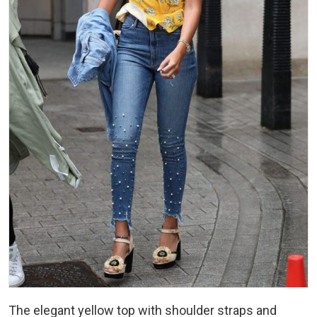
The elegant yellow top with shoulder straps and