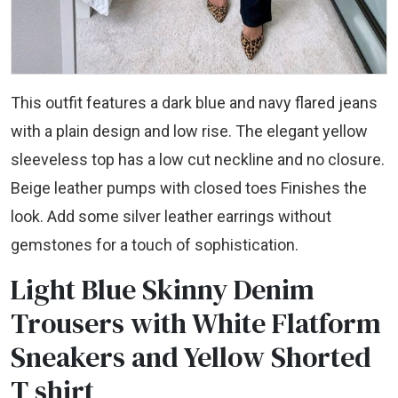
This outfit features a dark blue and navy flared jeans
with a plain design and low rise. The elegant yellow
sleeveless top has a low cut neckline and no closure.
Beige leather pumps with closed toes Finishes the
look. Add some silver leather earrings without
gemstones for a touch of sophistication.
Light Blue Skinny Denim
Trousers with White Flatform
Sneakers and Yellow Shorted
T shirt