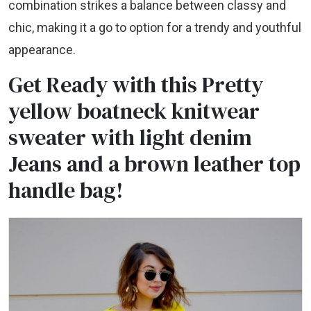
combination strikes a balance between classy and
chic, making it a go to option for a trendy and youthful
appearance.
Get Ready with this Pretty
yellow boatneck knitwear
sweater with light denim
Jeans and a brown leather top
handle bag!