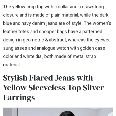
The yellow crop top with a collar and a drawstring
closure and is made of plain material, while the dark
blue and navy denim jeans are of style. The women's
leather totes and shopper bags have a patterned
design in geometric & abstract, whereas the eyewear
sunglasses and analogue watch with golden case
color and white dial, both made of metal strap
material.
Stylish Flared Jeans with
Yellow Sleeveless Top Silver
Earrings