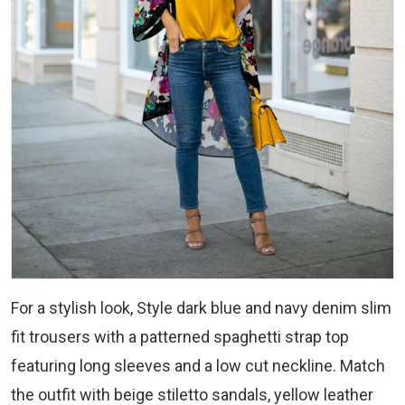
For a stylish look, Style dark blue and navy denim slim
fit trousers with a patterned spaghetti strap top
featuring long sleeves and a low cut neckline. Match
the outfit with beige stiletto sandals, yellow leather