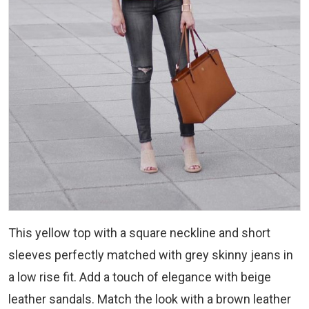
This yellow top with a square neckline and short
sleeves perfectly matched with grey skinny jeans in
a low rise fit. Add a touch of elegance with beige
leather sandals. Match the look with a brown leather