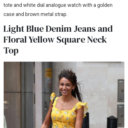
tote and white dial analogue watch with a golden
case and brown metal strap.
Light Blue Denim Jeans and
Floral Yellow Square Neck
Top