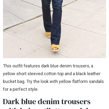
This outfit features dark blue denim trousers, a
yellow short sleeved cotton top and a black leather
bucket bag. Try the look with yellow flatform sandals
for a perfect style.
Dark blue denim trousers