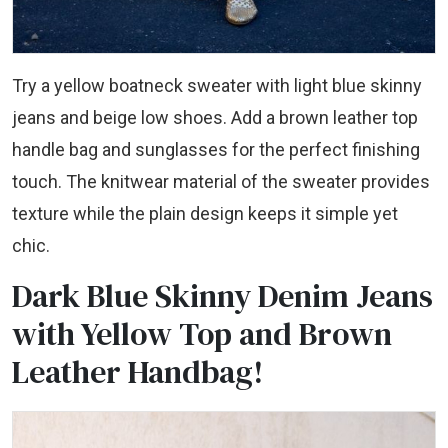
Try a yellow boatneck sweater with light blue skinny
jeans and beige low shoes. Add a brown leather top
handle bag and sunglasses for the perfect finishing
touch. The knitwear material of the sweater provides
texture while the plain design keeps it simple yet
chic.
Dark Blue Skinny Denim Jeans
with Yellow Top and Brown
Leather Handbag!