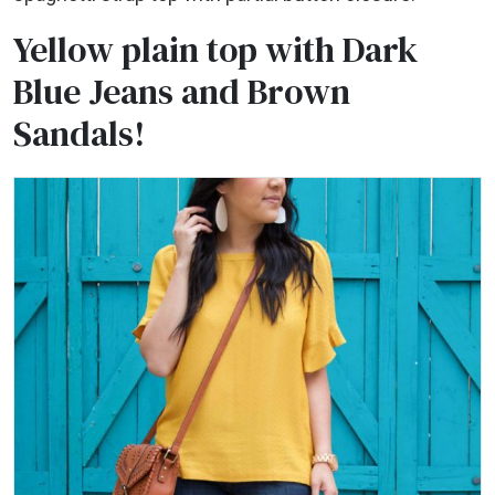
Yellow plain top with Dark
Blue Jeans and Brown
Sandals!