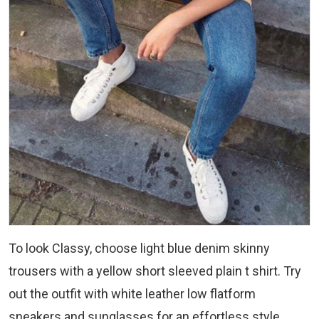
To look Classy, choose light blue denim skinny
trousers with a yellow short sleeved plain t shirt. Try
out the outfit with white leather low flatform
sneakers and sunglasses for an effortless style.