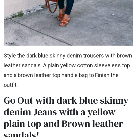
Style the dark blue skinny denim trousers with brown
leather sandals. A plain yellow cotton sleeveless top
and a brown leather top handle bag to Finish the
outfit.
Go Out with dark blue skinny
denim Jeans with a yellow
plain top and Brown leather
sandals!