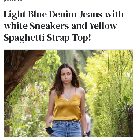
Light Blue Denim Jeans with
white Sneakers and Yellow
Spaghetti Strap Top!