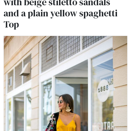
with beige stiletto sandals
and a plain yellow spaghetti
Top