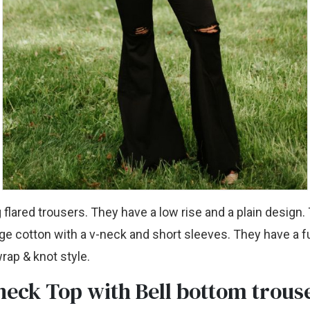
g flared trousers. They have a low rise and a plain design.
e cotton with a v-neck and short sleeves. They have a fu
wrap & knot style.
neck Top with Bell bottom trous