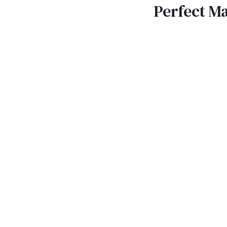
Perfect M