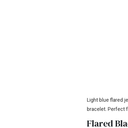
Light blue flared j
bracelet. Perfect
Flared Bla