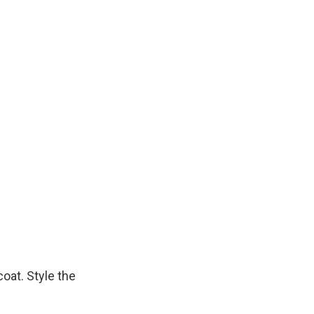
coat. Style the