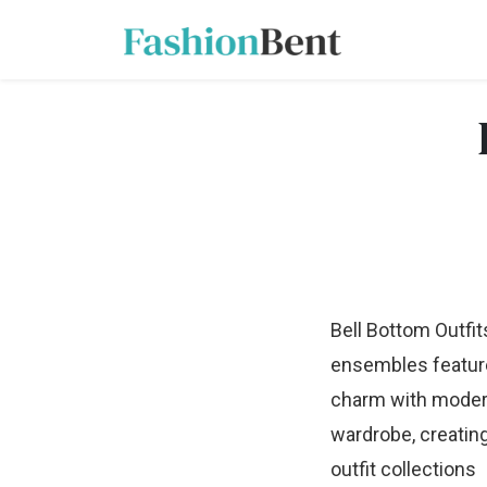
Bell Bottom Outfit
ensembles feature 
charm with modern a
wardrobe, creatin
outfit collections