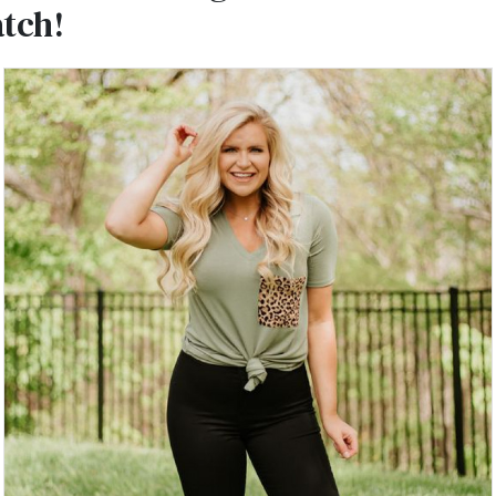
atch!