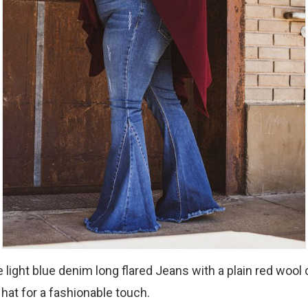
 light blue denim long flared Jeans with a plain red wool 
 hat for a fashionable touch.