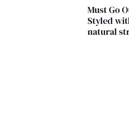
Must Go Ou
Styled wit
natural st