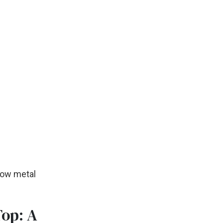
llow metal
Top: A