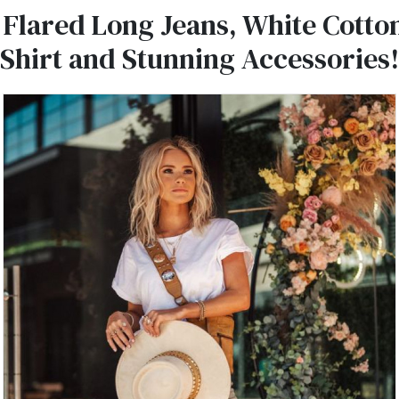
 Flared Long Jeans, White Cotto
-Shirt and Stunning Accessories!