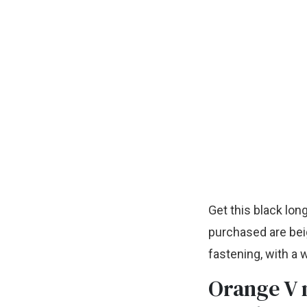
Get this black lon
purchased are beig
fastening, with a 
Orange V 