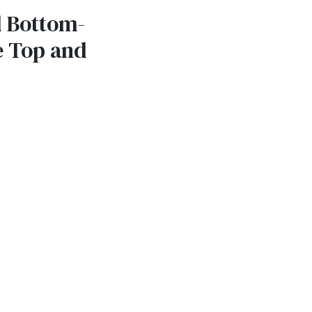
l Bottom-
e Top and