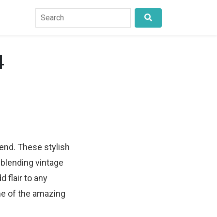
4
rend. These stylish
 blending vintage
d flair to any
me of the amazing