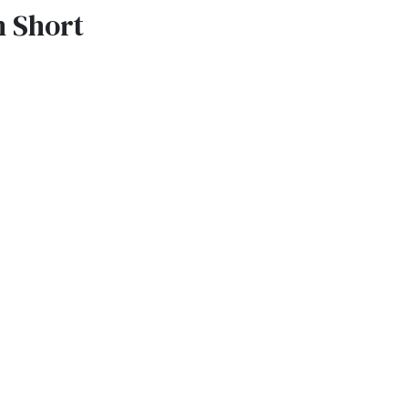
n Short