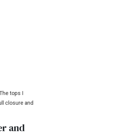
 The tops I
ll closure and
er and