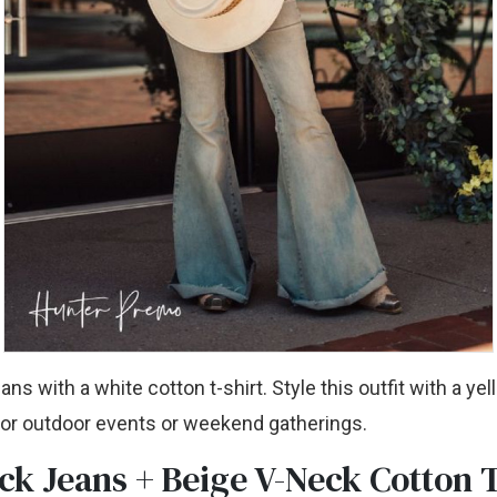
eans with a white cotton t-shirt. Style this outfit with a ye
 for outdoor events or weekend gatherings.
ck Jeans + Beige V-Neck Cotton 