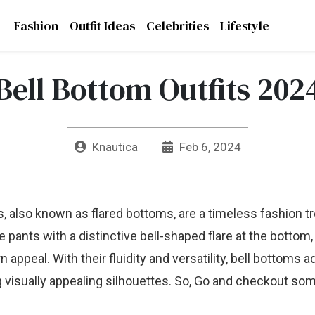
Fashion
Outfit Ideas
Celebrities
Lifestyle
Bell Bottom Outfits 202
Knautica
Feb 6, 2024
s, also known as flared bottoms, are a timeless fashion t
pants with a distinctive bell-shaped flare at the bottom,
ppeal. With their fluidity and versatility, bell bottoms ad
g visually appealing silhouettes. So, Go and checkout so