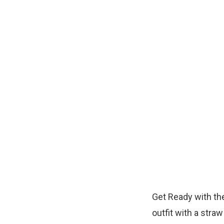
Get Ready with the
outfit with a straw