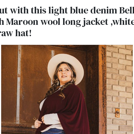
t with this light blue denim Bel
h Maroon wool long jacket ,whit
raw hat!