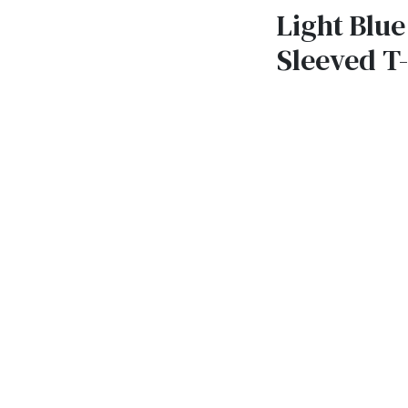
Light Blue
Sleeved T