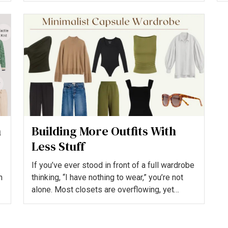
h
Building More Outfits With
Less Stuff
If you’ve ever stood in front of a full wardrobe
h
thinking, “I have nothing to wear,” you’re not
alone. Most closets are overflowing, yet
people still...