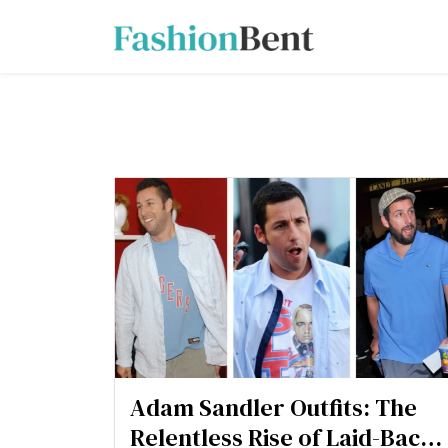
Adam Sandler Outfits: The
Relentless Rise of Laid-Back