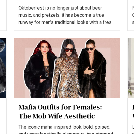
Bavarian Style
Oktoberfest is no longer just about beer,
music, and pretzels, it has become a true
runway for men’s traditional looks with a fresh
twist. The modern...
i
Mafia Outfits for Females:
The Mob Wife Aesthetic
The iconic mafia-inspired look, bold, poised,