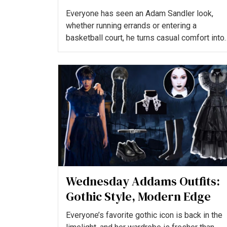
King
Everyone has seen an Adam Sandler look,
whether running errands or entering a
basketball court, he turns casual comfort into
a signature statement tha...
Wednesday Addams Outfits:
Gothic Style, Modern Edge
Everyone’s favorite gothic icon is back in the