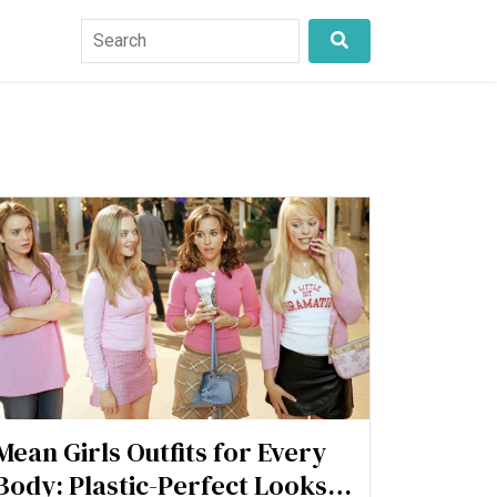
Mean Girls Outfits for Every
Body: Plastic-Perfect Looks