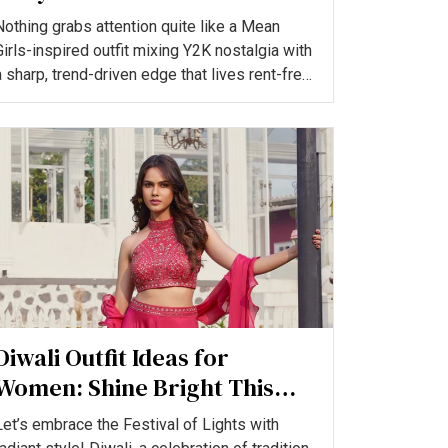
You’ll Love
Nothing grabs attention quite like a Mean
Girls-inspired outfit mixing Y2K nostalgia with
a sharp, trend-driven edge that lives rent-free
n our colle...
Diwali Outfit Ideas for
Women: Shine Bright This
Festive Season
Let’s embrace the Festival of Lights with