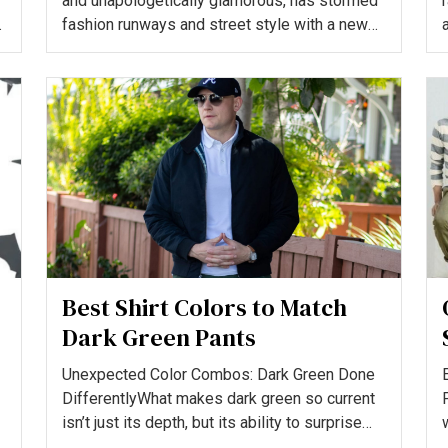
and unapologetically glamorous, has stormed
fashion runways and street style with a new
attitude. The “M...
Best Shirt Colors to Match
Dark Green Pants
Unexpected Color Combos: Dark Green Done
DifferentlyWhat makes dark green so current
isn’t just its depth, but its ability to surprise
when paired rig...