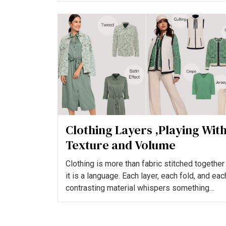
Clothing Layers ,Playing Wit
Texture and Volume
Clothing is more than fabric stitched together
it is a language. Each layer, each fold, and eac
contrasting material whispers something
about who we...