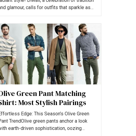
radiant style! Diwali, a celebration of tradition
and glamour, calls for outfits that sparkle as
much as the...
Olive Green Pant Matching
Shirt: Most Stylish Pairings
Effortless Edge: This Season’s Olive Green
Pant TrendOlive green pants anchor a look
with earth-driven sophistication, oozing
versatility and understa...