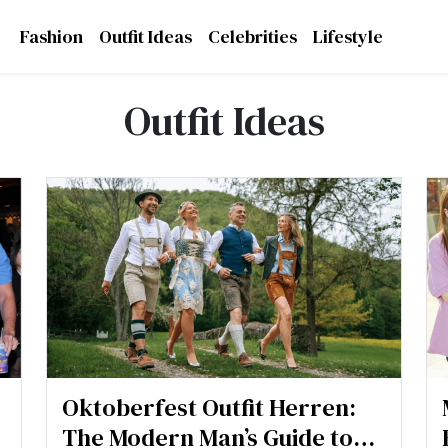
Fashion
Outfit Ideas
Celebrities
Lifestyle
Outfit Ideas
Oktoberfest Outfit Herren:
The Modern Man’s Guide to