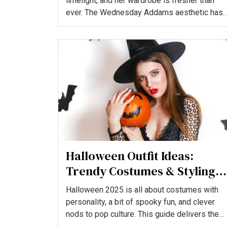
limelight, and her wardrobe is fresher than
ever. The Wednesday Addams aesthetic has
evolved beyond sim...
Halloween Outfit Ideas:
Trendy Costumes & Styling
Tips for a Spooky-Chic Look
Halloween 2025 is all about costumes with
personality, a bit of spooky fun, and clever
nods to pop culture. This guide delivers the
hottest, most wear...