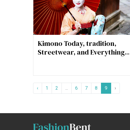
Kimono Today, tradition,
Streetwear, and Everything
in Between
‹
1
2
...
6
7
8
9
›