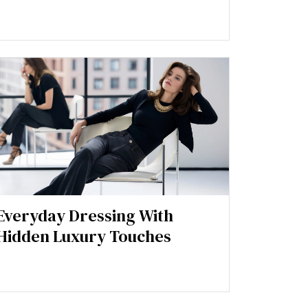
Everyday Dressing With
Hidden Luxury Touches