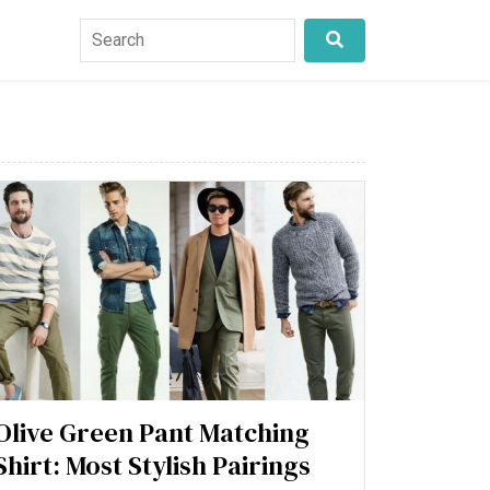
Olive Green Pant Matching
Shirt: Most Stylish Pairings