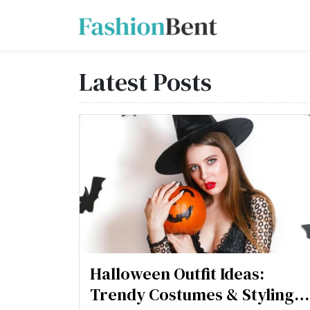
Latest Posts
Halloween Outfit Ideas:
Trendy Costumes & Styling