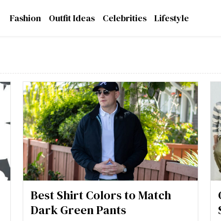
Fashion
Outfit Ideas
Celebrities
Lifestyle
Best Shirt Colors to Match
Dark Green Pants