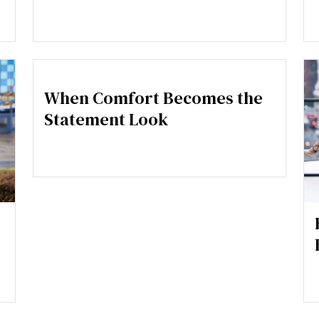
When Comfort Becomes the
Statement Look