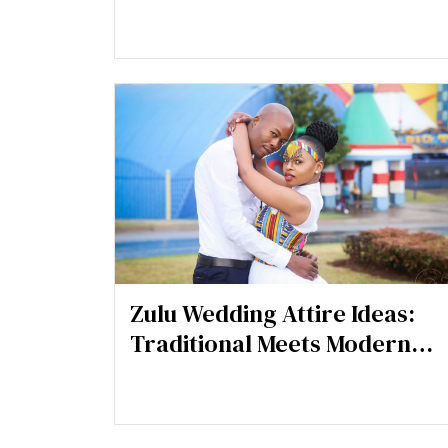
Tips for a Spooky-Chic Look
Zulu Wedding Attire Ideas:
Traditional Meets Modern
Elegance