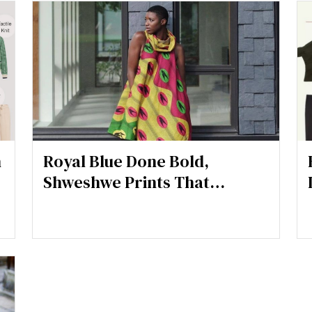
h
Royal Blue Done Bold,
Shweshwe Prints That
Command Attention