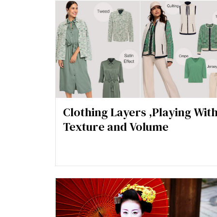
Clothing Layers ,Playing Wit
Texture and Volume