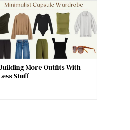
Building More Outfits With
Less Stuff