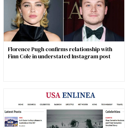
Florence Pugh confirms relationship with
Finn Cole in understated Instagram post