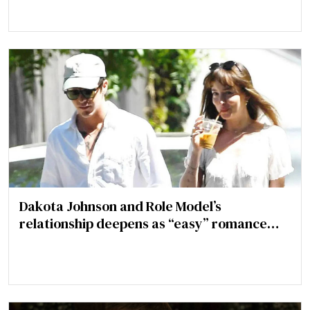
Dakota Johnson and Role Model’s
relationship deepens as “easy” romance
turns more serious