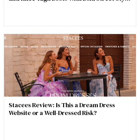
Statement
Stacees Review: Is This a Dream Dress
Website or a Well-Dressed Risk?