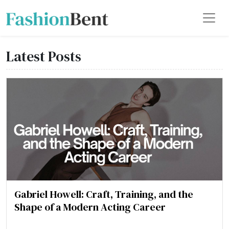
Latest Posts
Gabriel Howell: Craft, Training, and the
Shape of a Modern Acting Career