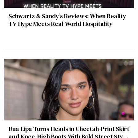
Schwartz & Sandy’s Reviews: When Reality
TV Hype Meets Real-World Hospitality
Dua Lipa Turns Heads in Cheetah-Print Skirt
and Knee-High Boots With Bold Street Style