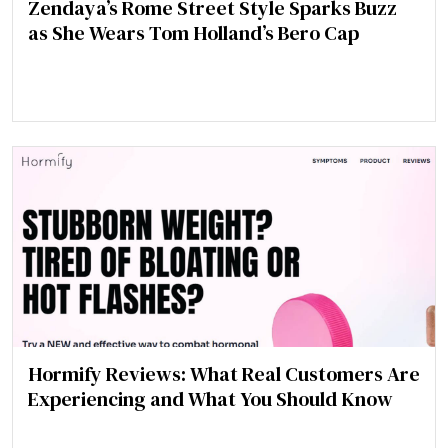
Zendaya’s Rome Street Style Sparks Buzz
as She Wears Tom Holland’s Bero Cap
Hormify Reviews: What Real Customers Are
Experiencing and What You Should Know