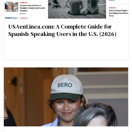
USAenLinea.com: A Complete Guide for
Spanish-Speaking Users in the U.S. (2026)