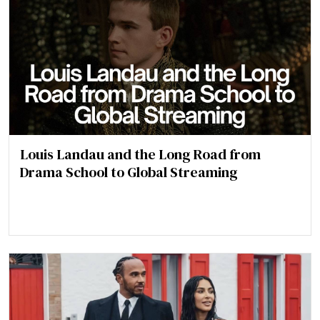
Louis Landau and the Long Road from
Drama School to Global Streaming