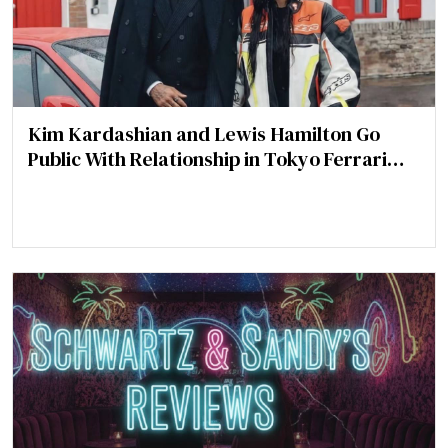
Kim Kardashian and Lewis Hamilton Go
Public With Relationship in Tokyo Ferrari
Video