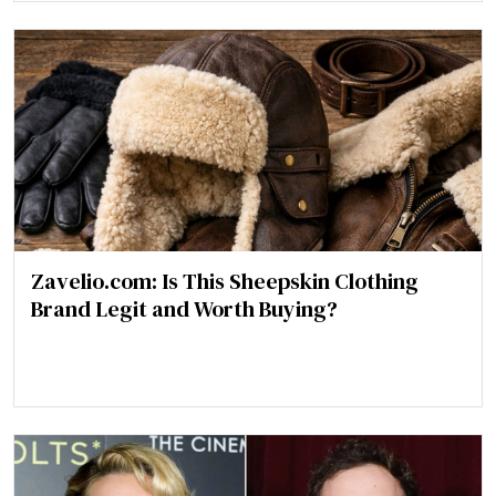
Zavelio.com: Is This Sheepskin Clothing
Brand Legit and Worth Buying?